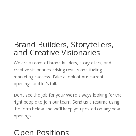
Brand Builders, Storytellers,
and Creative Visionaries
We are a team of brand builders, storytellers, and
creative visionaries driving results and fueling
marketing success. Take a look at our current
openings and let’s talk.
Don’t see the job for you? We’re always looking for the
right people to join our team. Send us a resume using
the form below and we’ll keep you posted on any new
openings.
Open Positions: