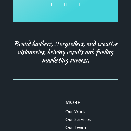
Brand builders, storytellers, and creative
visionaries, driving results and fueling
marketing success.
MORE
Our Work
Our Services
Our Team