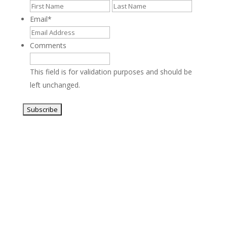
First
Last
Email
*
Comments
This field is for validation purposes and should be
left unchanged.