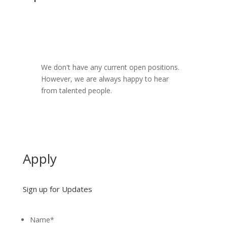
We don't have any current open positions.
However, we are always happy to hear
from talented people.
Apply
Sign up for Updates
Name
*