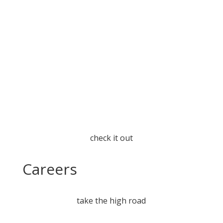
check it out
Careers
take the high road