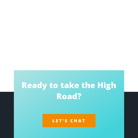
Ready to take the High
Road?
LET'S CHAT