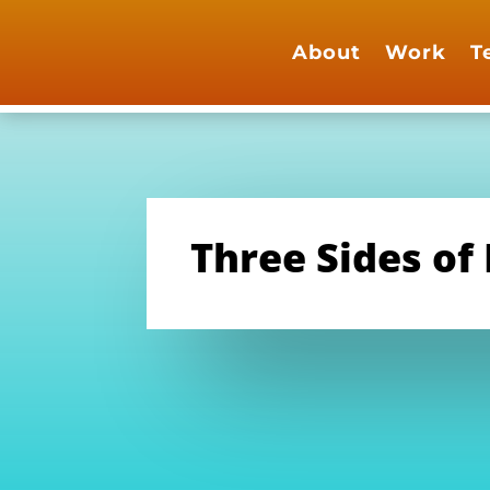
About
Work
T
Three Sides of