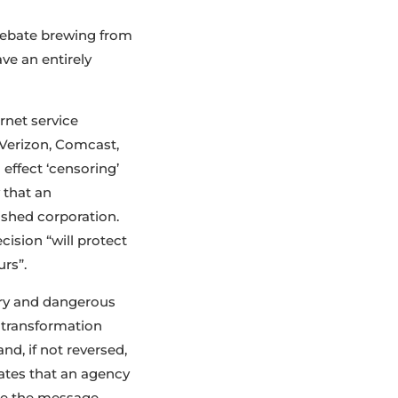
e debate brewing from
ve an entirely
rnet service
, Verizon, Comcast,
 effect ‘censoring’
 that an
shed corporation.
ision “will protect
urs”.
ary and dangerous
 transformation
d, if not reversed,
tates that an agency
ape the message