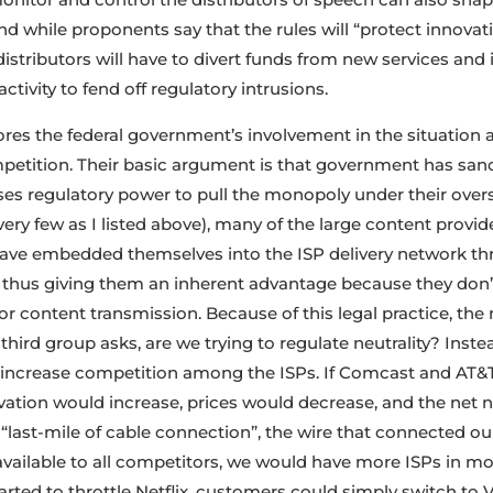
nd while proponents say that the rules will “protect innova
istributors will have to divert funds from new services and 
ctivity to fend off regulatory intrusions.
ores the federal government’s involvement in the situatio
etition. Their basic argument is that government has sanct
es regulatory power to pull the monopoly under their oversi
very few as I listed above), many of the large content provide
have embedded themselves into the ISP delivery network t
, thus giving them an inherent advantage because they don’t
r content transmission. Because of this legal practice, the 
s third group asks, are we trying to regulate neutrality? Inste
o increase competition among the ISPs. If Comcast and AT
ation would increase, prices would decrease, and the net ne
e “last-mile of cable connection”, the wire that connected o
available to all competitors, we would have more ISPs in m
arted to throttle Netflix, customers could simply switch to V