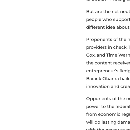
But are the net neut
people who support 
different idea about
Proponents of the ne
providers in check. 
Cox, and Time Warner
the content received
entrepreneur’s fle
Barack Obama hailed
innovation and creat
Opponents of the ne
power to the federa
from economic regul
will do lasting dam
with the power to m