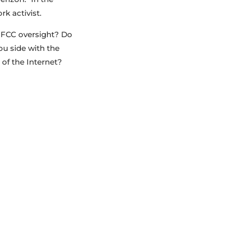
k activist.
d FCC oversight? Do
ou side with the
 of the Internet?