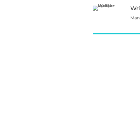
Wri
Mana