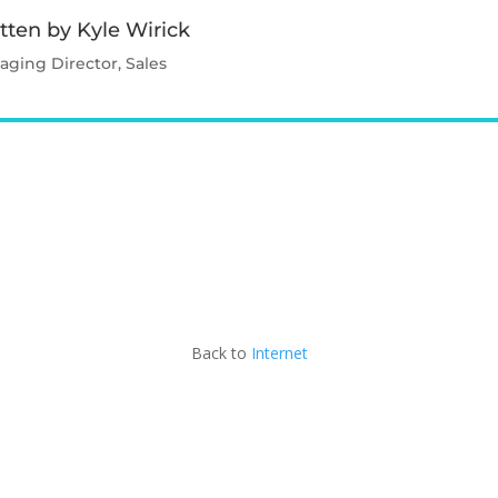
tten by Kyle Wirick
ging Director, Sales
Contact Kyle
Back to
Internet