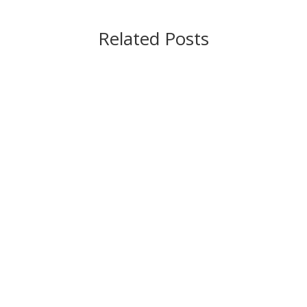
Related Posts