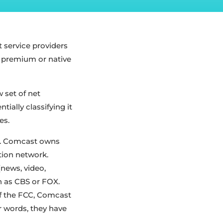
et service providers
f premium or native
 set of net
tially classifying it
es.
le. Comcast owns
tion network.
(news, video,
h as CBS or FOX.
 of the FCC, Comcast
er words, they have