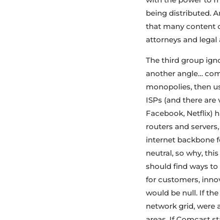
being distributed. A
that many content d
attorneys and legal a
The third group ign
another angle… comp
monopolies, then us
ISPs (and there are 
Facebook, Netflix) 
routers and servers
internet backbone fo
neutral, so why, thi
should find ways t
for customers, innov
would be null. If th
network grid, were 
areas. If Comcast st