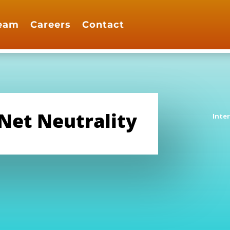
eam
Careers
Contact
 Net Neutrality
Inte