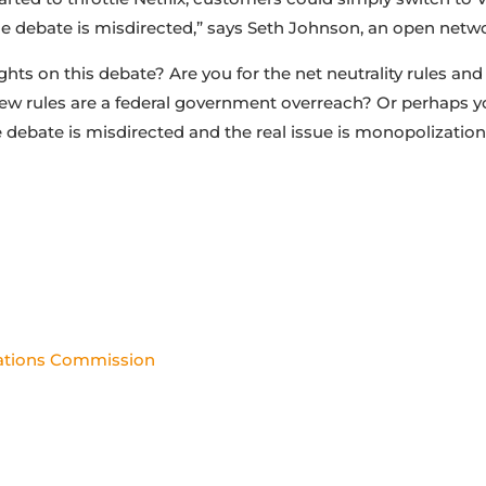
he debate is misdirected,” says Seth Johnson, an open networ
hts on this debate? Are you for the net neutrality rules an
new rules are a federal government overreach? Or perhaps y
e debate is misdirected and the real issue is monopolization
ations Commission