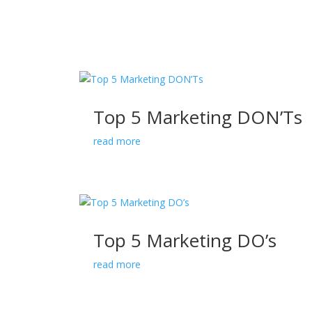
Top 5 Marketing DON’Ts
read more
Top 5 Marketing DO’s
read more