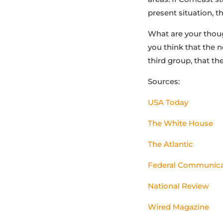
present situation, t
What are your thoug
you think that the 
third group, that th
Sources:
USA Today
The White House
The Atlantic
Federal Communic
National Review
Wired Magazine