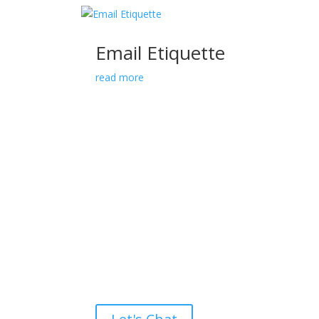
Email Etiquette
read more