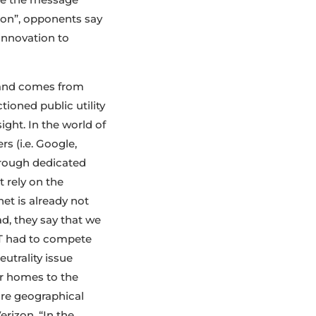
tion”, opponents say
innovation to
n and comes from
ioned public utility
ght. In the world of
rs (i.e. Google,
hrough dedicated
 rely on the
net is already not
ad, they say that we
&T had to compete
utrality issue
ur homes to the
ore geographical
erizon. “In the