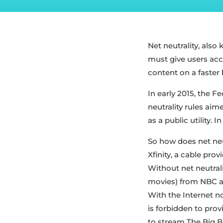
Net neutrality, also 
must give users acc
content on a faster 
In early 2015, the 
neutrality rules aim
as a public utility. 
So how does net neu
Xfinity, a cable pr
Without net neutral
movies) from NBC af
With the Internet no
is forbidden to prov
to stream The Big Ba