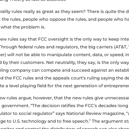
rality rules really as great as they seem? There is quite th
the rules, people who oppose the rules, and people who ha
 what the problem is.
w rules say that FCC oversight is the only way to keep Inte
Through federal rules and regulators, the big carriers (AT&T
) will not be able to manipulate content, data, or speed, in
 by their customers. Net neutrality, they say, is the only way
dgling company can compete and succeed against an establi
 the FCC rules and the appeals court’s ruling saying the dec
e a level playing field for the next generation of entreprene
w rules argue, however, that the new rules give unnecess
l government. “The decision ratifies the FCC’s decades-long
ator to social regulator” says National Review magazine, “an
age to U.S. technology and to free speech.” The argument s
onitor and control the distributors of speech can also sh