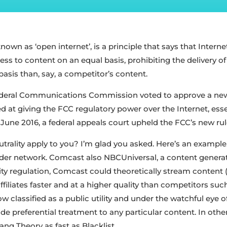
known as ‘open internet’, is a principle that says that Intern
ess to content on an equal basis, prohibiting the delivery o
basis than, say, a competitor’s content.
Federal Communications Commission voted to approve a new
ed at giving the FCC regulatory power over the Internet, essen
In June 2016, a federal appeals court upheld the FCC’s new rul
trality apply to you? I’m glad you asked. Here’s an examp
ovider network. Comcast also NBCUniversal, a content genera
ity regulation, Comcast could theoretically stream content 
filiates faster and at a higher quality than competitors suc
w classified as a public utility and under the watchful eye
ide preferential treatment to any particular content. In oth
ng Theory as fast as Blacklist.