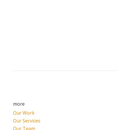
Brand builders, storytellers, and creative
visionaries, driving results and fueling
marketing success.
more
Our Work
Our Services
Our Team