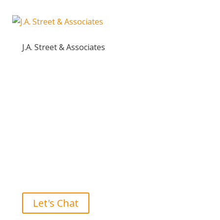
J.A. Street & Associates
Ready to take the High Road?
Let's Chat