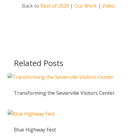
Back to
Best of 2020
|
Our Work
|
Video
Related Posts
Transforming the Sevierville Visitors Center
Blue Highway Fest