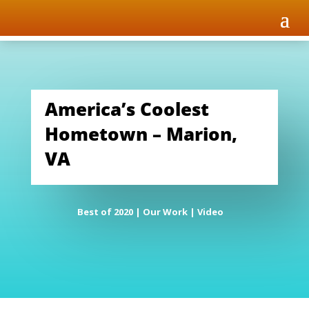
America’s Coolest
Hometown – Marion,
VA
Best of 2020
|
Our Work
|
Video