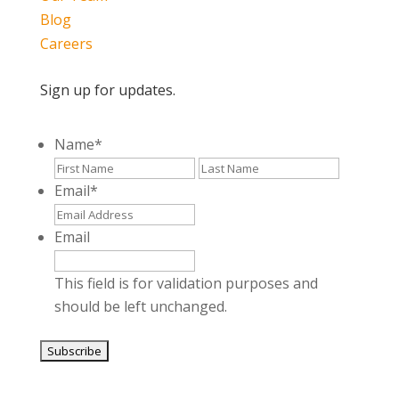
Blog
Careers
Sign up for updates.
Name
*
First
Last
Email
*
Email
This field is for validation purposes and
should be left unchanged.