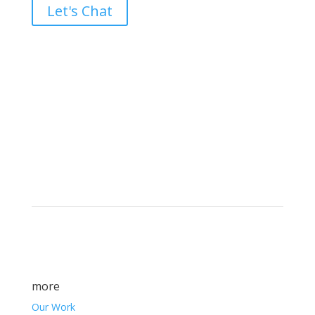
Let's Chat
Brand builders, storytellers, and creative
visionaries, driving results and fueling
marketing success.
more
Our Work