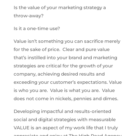
Is the value of your marketing strategy a
throw-away?
Is it a one-time use?
Value isn’t something you can sacrifice merely
for the sake of price. Clear and pure value
that’s instilled into your brand and marketing
strategies are critical for the growth of your
company, achieving desired results and
exceeding your customer’s expectations. Value
is who you are. Value is what you are. Value
does not come in nickels, pennies and dimes.
Developing impactful and results-oriented
social and digital strategies with measurable
VALUE is an aspect of my work life that I truly
appreciate and enjoy at The High Road Agency.