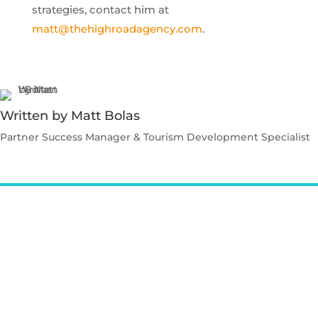
strategies, contact him at
matt@thehighroadagency.com
.
Written by Matt Bolas
Partner Success Manager & Tourism Development Specialist
Contact Matt