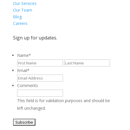
Our Services
Our Team
Blog
Careers
Sign up for updates.
Name
*
First
Last
Email
*
Comments
This field is for validation purposes and should be
left unchanged.