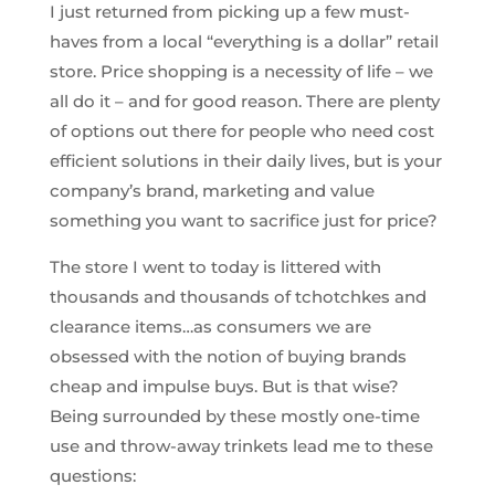
I just returned from picking up a few must-
haves from a local “everything is a dollar” retail
store. Price shopping is a necessity of life – we
all do it – and for good reason. There are plenty
of options out there for people who need cost
efficient solutions in their daily lives, but is your
company’s brand, marketing and value
something you want to sacrifice just for price?
The store I went to today is littered with
thousands and thousands of tchotchkes and
clearance items…as consumers we are
obsessed with the notion of buying brands
cheap and impulse buys. But is that wise?
Being surrounded by these mostly one-time
use and throw-away trinkets lead me to these
questions: