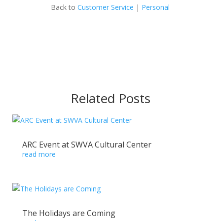
Back to
Customer Service
|
Personal
Related Posts
ARC Event at SWVA Cultural Center
read more
The Holidays are Coming