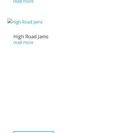
read more
High Road Jams
read more
Ready to take the High Road?