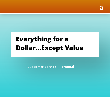
Everything for a
Dollar…Except Value
Customer Service
|
Personal