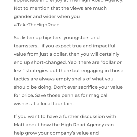
Not to mention that the views are much
grander and wider when you
#TakeTheHighRoad
So, listen up hipsters, youngsters and
teamsters… if you expect true and impactful
value from just a dollar, then you will certainly
end up short-changed. Yep, there are “dollar or
less” strategies out there but engaging in those
tactics are always empty shells of what you
should be doing. Don’t ever sacrifice your value
for price. Save those pennies for magical
wishes at a local fountain.
If you want to have a further discussion with
Matt about how the High Road Agency can
help grow your company’s value and