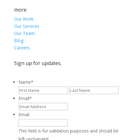
more
Our Work
Our Services
Our Team
Blog
Careers
Sign up for updates.
Name
*
First
Last
Email
*
Email
This field is for validation purposes and should be
left unchanged.