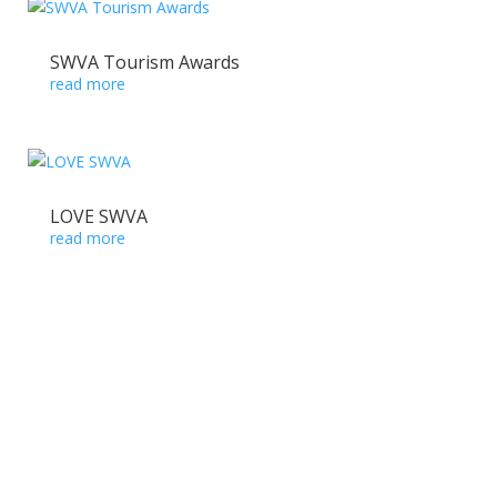
SWVA Tourism Awards
read more
LOVE SWVA
read more