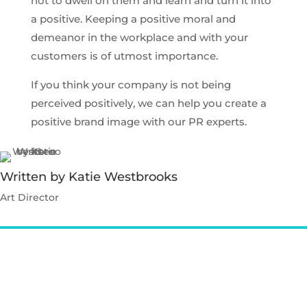
not to dwell on them and learn and turn it into
a positive. Keeping a positive moral and
demeanor in the workplace and with your
customers is of utmost importance.
If you think your company is not being
perceived positively, we can help you create a
positive brand image with our PR experts.
Written by Katie Westbrooks
Art Director
Contact Katie