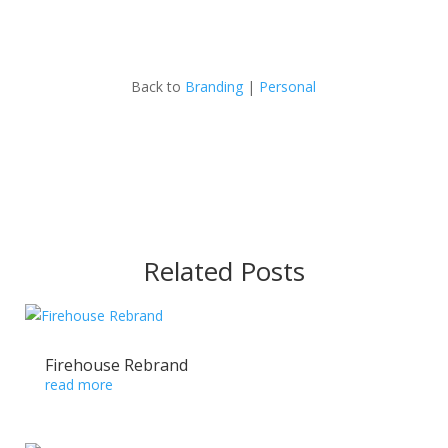
Back to
Branding
|
Personal
Related Posts
Firehouse Rebrand
read more