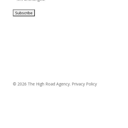
© 2026 The High Road Agency.
Privacy Policy