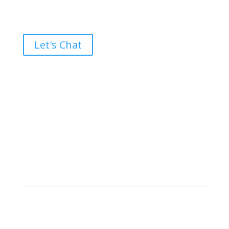
Ready to take the High Road?
Let's Chat
Brand builders, storytellers, and creative
visionaries, driving results and fueling
marketing success.