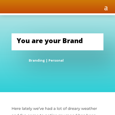
You are your Brand
Branding
|
Personal
Here lately we’ve had a lot of dreary weather