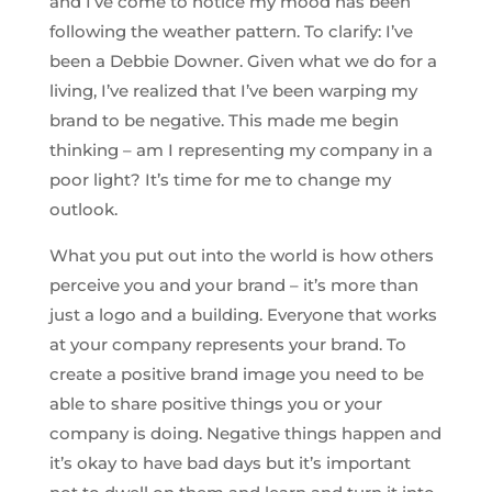
and I’ve come to notice my mood has been
following the weather pattern. To clarify: I’ve
been a Debbie Downer. Given what we do for a
living, I’ve realized that I’ve been warping my
brand to be negative. This made me begin
thinking – am I representing my company in a
poor light? It’s time for me to change my
outlook.
What you put out into the world is how others
perceive you and your brand – it’s more than
just a logo and a building. Everyone that works
at your company represents your brand. To
create a positive brand image you need to be
able to share positive things you or your
company is doing. Negative things happen and
it’s okay to have bad days but it’s important