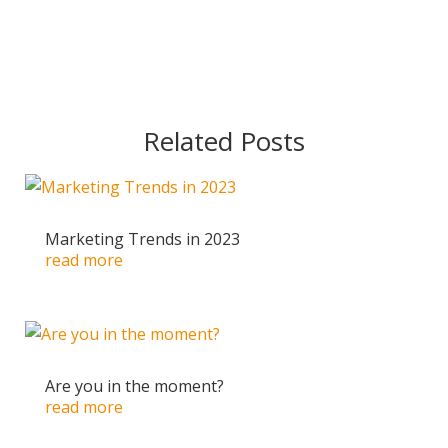
Related Posts
Marketing Trends in 2023
read more
Are you in the moment?
read more