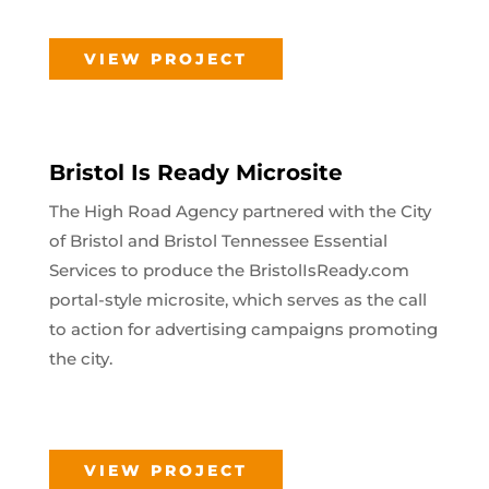
VIEW PROJECT
Bristol Is Ready Microsite
The High Road Agency partnered with the City
of Bristol and Bristol Tennessee Essential
Services to produce the BristolIsReady.com
portal-style microsite, which serves as the call
to action for advertising campaigns promoting
the city.
VIEW PROJECT