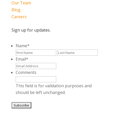
Our Team
Blog
Careers
Sign up for updates.
Name
*
First
Last
Email
*
Comments
This field is for validation purposes and
should be left unchanged.