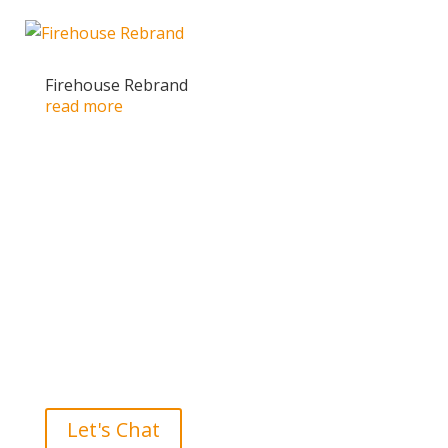
Firehouse Rebrand
read more
Ready to take the High Road?
Let's Chat