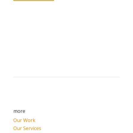
Brand builders, storytellers, and creative
visionaries, driving results and fueling
marketing success.
more
Our Work
Our Services