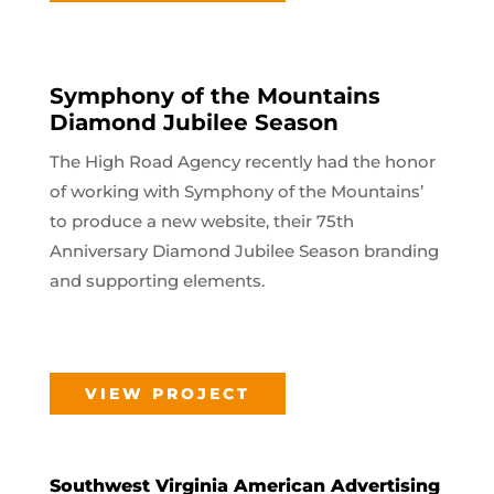
Symphony of the Mountains
Diamond Jubilee Season
The High Road Agency recently had the honor
of working with Symphony of the Mountains’
to produce a new website, their 75th
Anniversary Diamond Jubilee Season branding
and supporting elements.
VIEW PROJECT
Southwest Virginia American Advertising