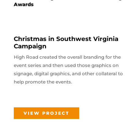
Awards
Christmas in Southwest Virginia
Campaign
High Road created the overall branding for the
event series and then used those graphics on
signage, digital graphics, and other collateral to
help promote the events.
VIEW PROJECT