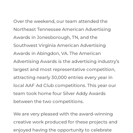
Over the weekend, our team attended the
Northeast Tennessee American Advertising
Awards in Jonesborough, TN, and the
Southwest Virginia American Advertising
Awards in Abingdon, VA. The American
Advertising Awards is the advertising industry’s
largest and most representative competition,
attracting nearly 30,000 entries every year in
local AAF Ad Club competitions. This year our
team took home four Silver Addy Awards
between the two competitions.
We are very pleased with the award-winning
creative work produced for these projects and
enjoyed having the opportunity to celebrate