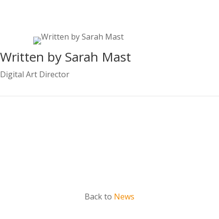
Written by Sarah Mast
Digital Art Director
Contact Sarah
Back to
News