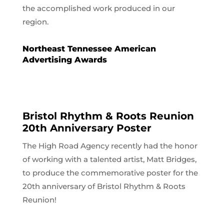
the accomplished work produced in our
region.
Northeast Tennessee American
Advertising Awards
Bristol Rhythm & Roots Reunion
20th Anniversary Poster
The High Road Agency recently had the honor
of working with a talented artist, Matt Bridges,
to produce the commemorative poster for the
20th anniversary of Bristol Rhythm & Roots
Reunion!