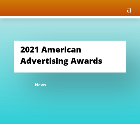
2021 American
Advertising Awards
News