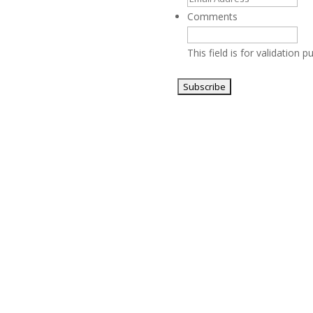
Comments
This field is for validation