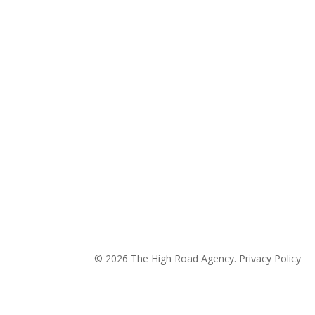
© 2026 The High Road Agency.
Privacy Policy