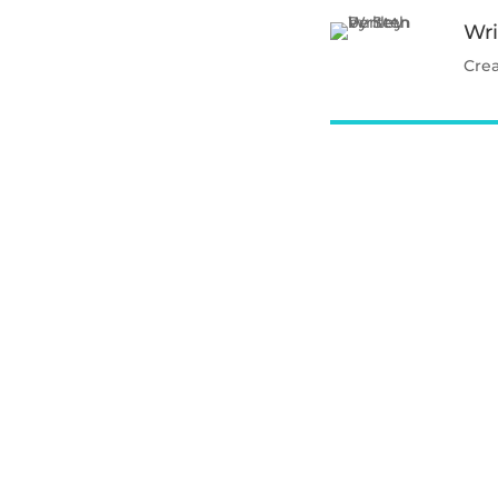
Wri
Cre