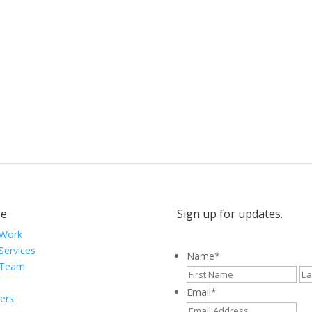
ytellers, and creative visionaries, driving results and fueli
e
Sign up for updates.
 Work
Services
Name
*
 Team
Fir
Email
*
ers