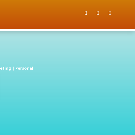
eting
|
Personal