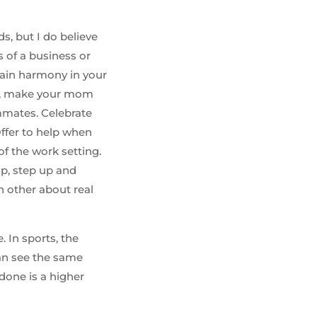
s, but I do believe
s of a business or
tain harmony in your
ds, make your mom
mmates. Celebrate
 Offer to help when
of the work setting.
p, step up and
h other about real
 In sports, the
can see the same
done is a higher