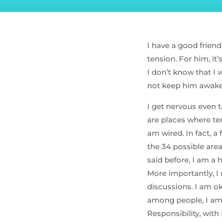
I have a good friend
tension. For him, it’
I don’t know that I 
not keep him awake 
I get nervous even t
are places where te
am wired. In fact, a
the 34 possible are
said before, I am a 
More importantly, I 
discussions. I am 
among people, I am
Responsibility, wit