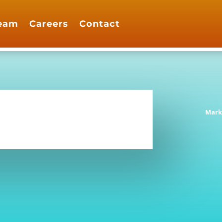
eam
Careers
Contact
Mark