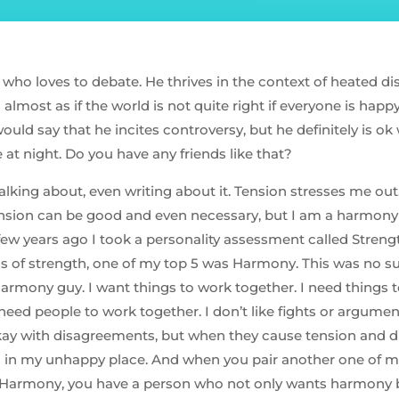
 who loves to debate. He thrives in the context of heated d
s almost as if the world is not quite right if everyone is hap
would say that he incites controversy, but he definitely is ok 
at night. Do you have any friends like that?
alking about, even writing about it. Tension stresses me out. 
nsion can be good and even necessary, but I am a harmony 
 few years ago I took a personality assessment called Streng
as of strength, one of my top 5 was Harmony. This was no sur
harmony guy. I want things to work together. I need things 
need people to work together. I don’t like fights or argume
okay with disagreements, but when they cause tension and 
 in my unhappy place. And when you pair another one of m
h Harmony, you have a person who not only wants harmony b