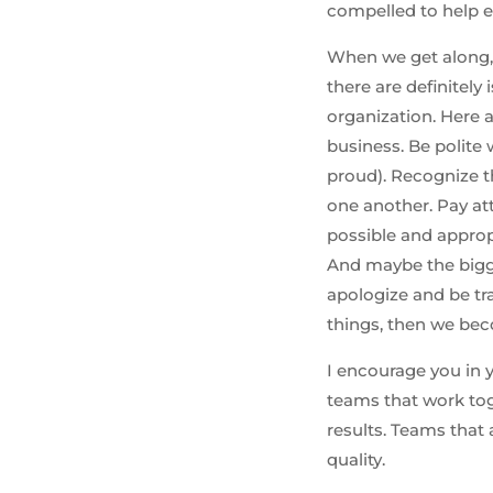
compelled to help e
When we get along, I
there are definitely
organization. Here 
business. Be polit
proud). Recognize 
one another. Pay att
possible and appropr
And maybe the bigge
apologize and be tr
things, then we beco
I encourage you in 
teams that work tog
results. Teams that
quality.