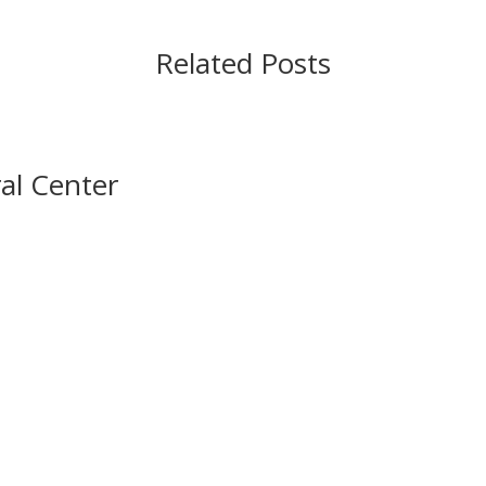
Related Posts
al Center