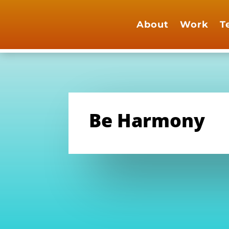
About
Work
T
Be Harmony