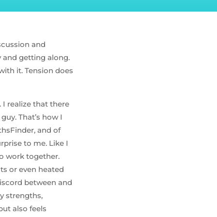
iscussion and
py and getting along.
with it. Tension does
I realize that there
guy. That’s how I
thsFinder, and of
prise to me. Like I
to work together.
nts or even heated
discord between and
y strengths,
ut also feels