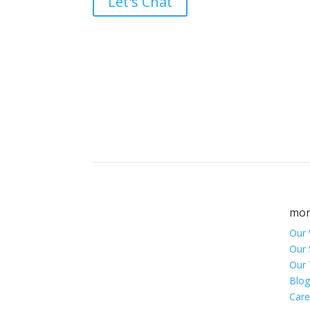
Let's Chat
Brand builders, stor
mor
Our
Our 
Our
Blog
Care