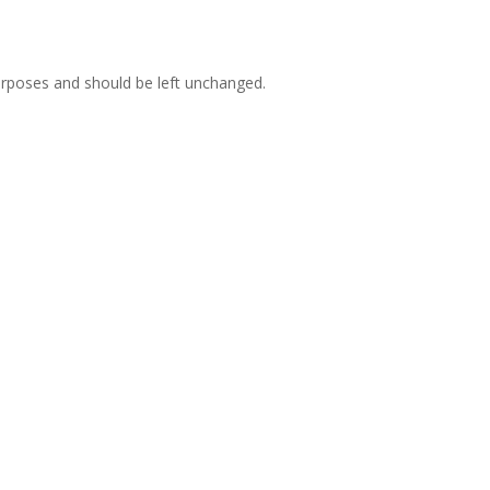
 purposes and should be left unchanged.