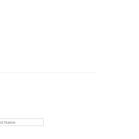
ng marketing success.
st
Last