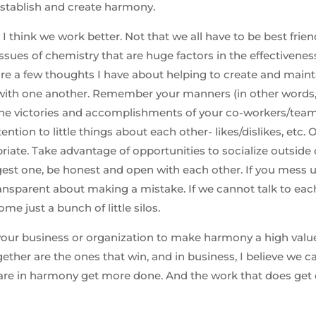
stablish and create harmony.
 think we work better. Not that we all have to be best friend
 issues of chemistry that are huge factors in the effectivenes
are a few thoughts I have about helping to create and main
e with one another. Remember your manners (in other wor
the victories and accomplishments of your co-workers/tea
ention to little things about each other- likes/dislikes, etc.
iate. Take advantage of opportunities to socialize outside 
st one, be honest and open with each other. If you mess u
ansparent about making a mistake. If we cannot talk to eac
me just a bunch of little silos.
your business or organization to make harmony a high value.
ether are the ones that win, and in business, I believe we 
 are in harmony get more done. And the work that does get 