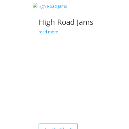
High Road Jams
read more