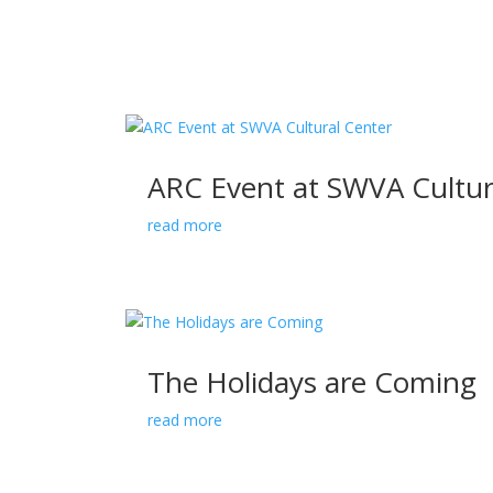
ARC Event at SWVA Cultur
read more
The Holidays are Coming
read more