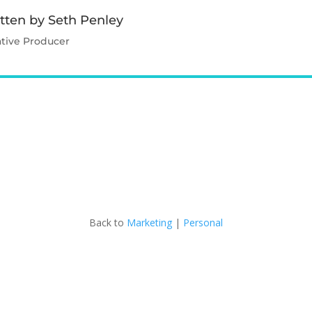
tten by Seth Penley
ative Producer
Contact Seth
Back to
Marketing
|
Personal