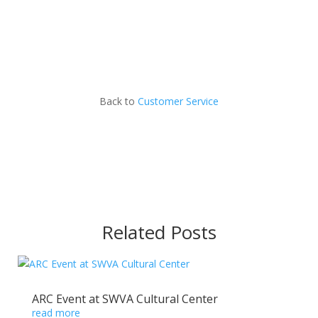
Back to
Customer Service
Related Posts
ARC Event at SWVA Cultural Center
read more