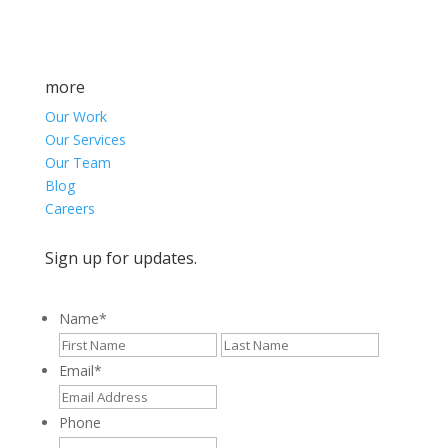
more
Our Work
Our Services
Our Team
Blog
Careers
Sign up for updates.
Name
*
First
Last
Email
*
Phone