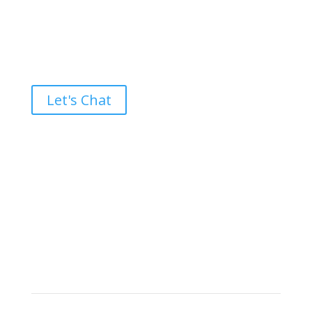
Ready to take the High Road?
Let's Chat
Brand builders, storytellers, and creative
visionaries, driving results and fueling
marketing success.