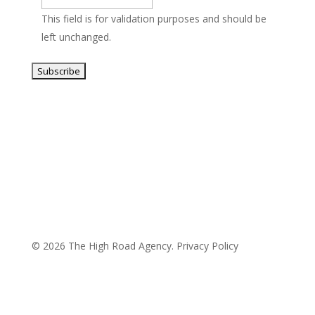
This field is for validation purposes and should be
left unchanged.
© 2026 The High Road Agency.
Privacy Policy