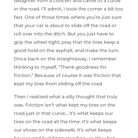
daughter from a concert and came to a curve
in the road. I’ll admit, I took the corner a bit too
fast. One of those times where you’re just sure
that your car is about to slide off the road or
roll over into the ditch. But you just have to
grip the wheel tight, pray that the tires keep a
good hold on the asphalt, and make the turn.
Once back on the straightaway, I remember
thinking to myself, “Thank goodness for
friction.” Because of course it was friction that
kept my tires from sliding off the road.
Then I realized what a silly thought that truly
was. Friction isn’t what kept my tires on the
road just in that curve… it’s what keeps our
tires on the road all the time. It’s what keeps
our shoes on the sidewalk. It’s what keeps