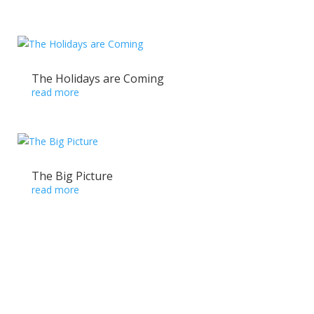
The Holidays are Coming
read more
The Big Picture
read more