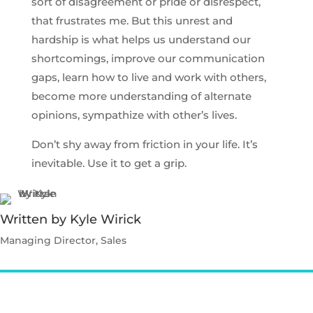
sort of disagreement or pride or disrespect,
that frustrates me. But this unrest and
hardship is what helps us understand our
shortcomings, improve our communication
gaps, learn how to live and work with others,
become more understanding of alternate
opinions, sympathize with other’s lives.
Don’t shy away from friction in your life. It’s
inevitable. Use it to get a grip.
Written by Kyle Wirick
Managing Director, Sales
Contact Kyle