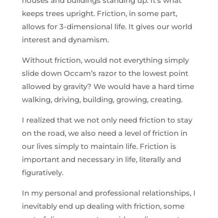
houses and buildings standing up. It’s what
keeps trees upright. Friction, in some part,
allows for 3-dimensional life. It gives our world
interest and dynamism.
Without friction, would not everything simply
slide down Occam’s razor to the lowest point
allowed by gravity? We would have a hard time
walking, driving, building, growing, creating.
I realized that we not only need friction to stay
on the road, we also need a level of friction in
our lives simply to maintain life. Friction is
important and necessary in life, literally and
figuratively.
In my personal and professional relationships, I
inevitably end up dealing with friction, some