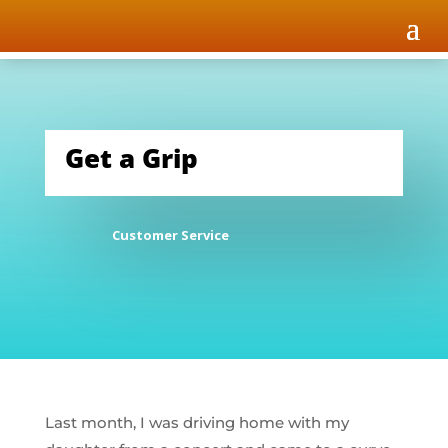
Get a Grip
Customer Service
Last month, I was driving home with my