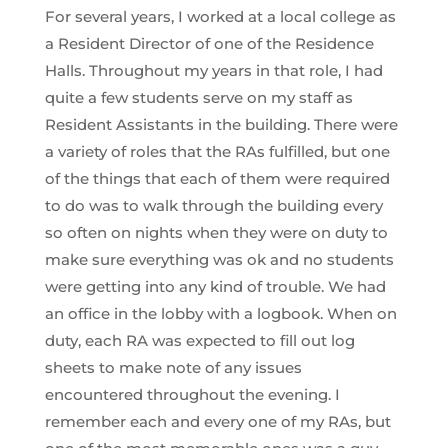
For several years, I worked at a local college as
a Resident Director of one of the Residence
Halls. Throughout my years in that role, I had
quite a few students serve on my staff as
Resident Assistants in the building. There were
a variety of roles that the RAs fulfilled, but one
of the things that each of them were required
to do was to walk through the building every
so often on nights when they were on duty to
make sure everything was ok and no students
were getting into any kind of trouble. We had
an office in the lobby with a logbook. When on
duty, each RA was expected to fill out log
sheets to make note of any issues
encountered throughout the evening. I
remember each and every one of my RAs, but