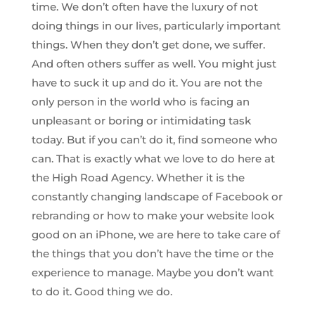
time. We don’t often have the luxury of not
doing things in our lives, particularly important
things. When they don’t get done, we suffer.
And often others suffer as well. You might just
have to suck it up and do it. You are not the
only person in the world who is facing an
unpleasant or boring or intimidating task
today. But if you can’t do it, find someone who
can. That is exactly what we love to do here at
the High Road Agency. Whether it is the
constantly changing landscape of Facebook or
rebranding or how to make your website look
good on an iPhone, we are here to take care of
the things that you don’t have the time or the
experience to manage. Maybe you don’t want
to do it. Good thing we do.