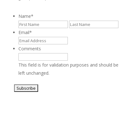
Name
*
First
Last
Email
*
Comments
This field is for validation purposes and should be
left unchanged.