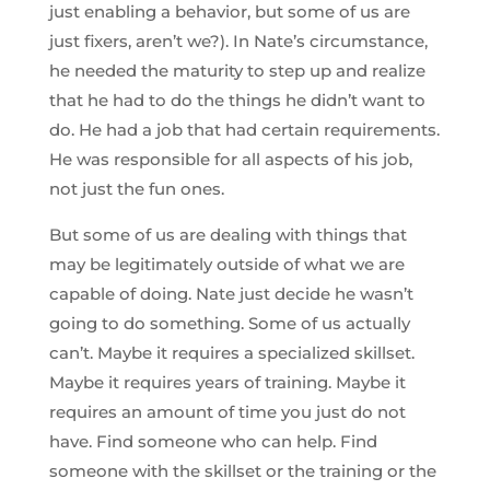
just enabling a behavior, but some of us are
just fixers, aren’t we?). In Nate’s circumstance,
he needed the maturity to step up and realize
that he had to do the things he didn’t want to
do. He had a job that had certain requirements.
He was responsible for all aspects of his job,
not just the fun ones.
But some of us are dealing with things that
may be legitimately outside of what we are
capable of doing. Nate just decide he wasn’t
going to do something. Some of us actually
can’t. Maybe it requires a specialized skillset.
Maybe it requires years of training. Maybe it
requires an amount of time you just do not
have. Find someone who can help. Find
someone with the skillset or the training or the