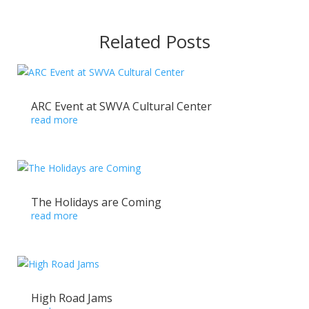
Related Posts
ARC Event at SWVA Cultural Center
read more
The Holidays are Coming
read more
High Road Jams