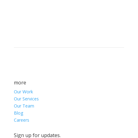
Brand builders, storytellers, and creative
visionaries, driving results and fueling
marketing success.
more
Our Work
Our Services
Our Team
Blog
Careers
Sign up for updates.