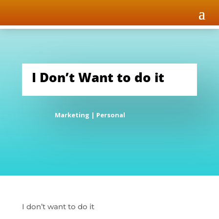
I Don’t Want to do it
Marketing
|
Personal
I don’t want to do it