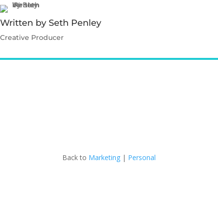
Written by Seth Penley
Creative Producer
Contact Seth
Back to
Marketing
|
Personal