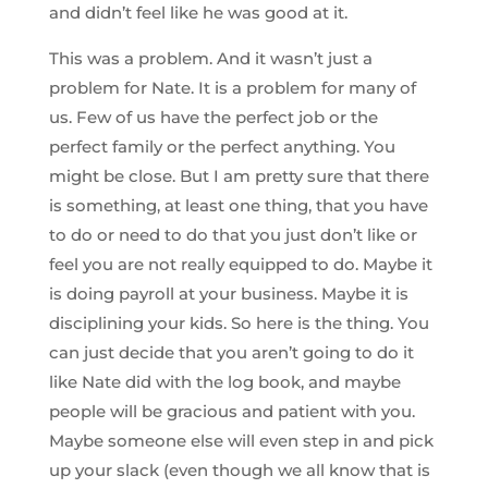
and didn’t feel like he was good at it.
This was a problem. And it wasn’t just a
problem for Nate. It is a problem for many of
us. Few of us have the perfect job or the
perfect family or the perfect anything. You
might be close. But I am pretty sure that there
is something, at least one thing, that you have
to do or need to do that you just don’t like or
feel you are not really equipped to do. Maybe it
is doing payroll at your business. Maybe it is
disciplining your kids. So here is the thing. You
can just decide that you aren’t going to do it
like Nate did with the log book, and maybe
people will be gracious and patient with you.
Maybe someone else will even step in and pick
up your slack (even though we all know that is