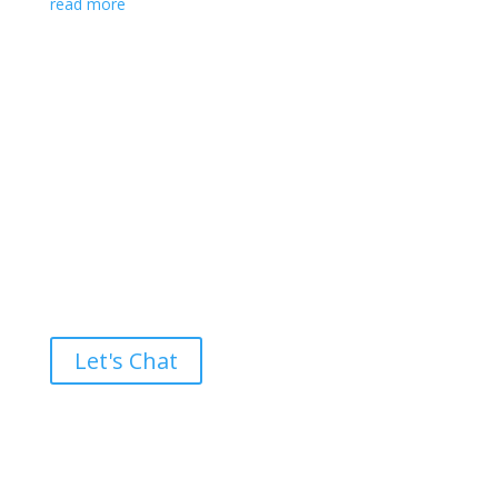
read more
Ready to take the High Road?
Let's Chat