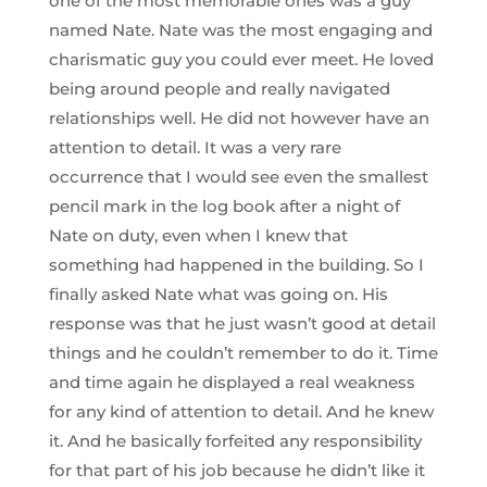
one of the most memorable ones was a guy
named Nate. Nate was the most engaging and
charismatic guy you could ever meet. He loved
being around people and really navigated
relationships well. He did not however have an
attention to detail. It was a very rare
occurrence that I would see even the smallest
pencil mark in the log book after a night of
Nate on duty, even when I knew that
something had happened in the building. So I
finally asked Nate what was going on. His
response was that he just wasn’t good at detail
things and he couldn’t remember to do it. Time
and time again he displayed a real weakness
for any kind of attention to detail. And he knew
it. And he basically forfeited any responsibility
for that part of his job because he didn’t like it