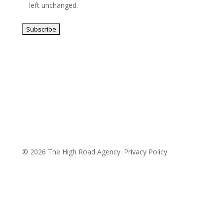
left unchanged.
© 2026 The High Road Agency.
Privacy Policy