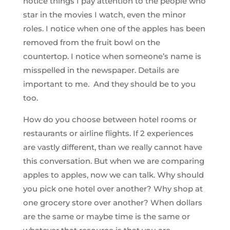
notice things I pay attention to the people who
star in the movies I watch, even the minor
roles. I notice when one of the apples has been
removed from the fruit bowl on the
countertop. I notice when someone’s name is
misspelled in the newspaper. Details are
important to me. And they should be to you
too.
How do you choose between hotel rooms or
restaurants or airline flights. If 2 experiences
are vastly different, than we really cannot have
this conversation. But when we are comparing
apples to apples, now we can talk. Why should
you pick one hotel over another? Why shop at
one grocery store over another? When dollars
are the same or maybe time is the same or