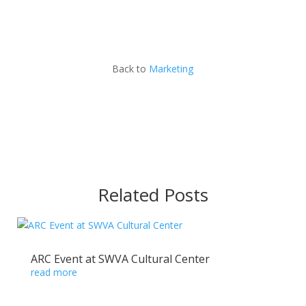
Back to
Marketing
Related Posts
ARC Event at SWVA Cultural Center
read more