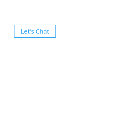
Ready to take the High Road?
Let's Chat
Brand builders, storytellers, and creative
visionaries, driving results and fueling
marketing success.