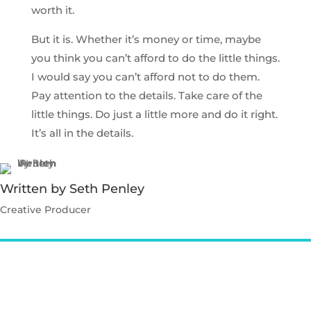
worth it.
But it is. Whether it’s money or time, maybe
you think you can’t afford to do the little things.
I would say you can’t afford not to do them.
Pay attention to the details. Take care of the
little things. Do just a little more and do it right.
It’s all in the details.
Written by Seth Penley
Creative Producer
Contact Seth