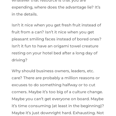
whatever that resource is that you are
expending, where does the advantage lie? It’s
in the details.
Isn’t it nice when you get fresh fruit instead of
fruit from a can? Isn’t it nice when you get
pleasant smiling faces instead of bored ones?
Isn’t it fun to have an origami towel creature
resting on your hotel bed after a long day of
driving?
Why should business owners, leaders, etc.
care? There are probably a million reasons or
excuses to do something halfway or to cut
corners. Maybe it’s too big of a culture change.
Maybe you can’t get everyone on board. Maybe
it’s time consuming (at least in the beginning)?
Maybe it’s just downright hard. Exhausting. Not