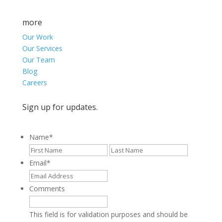
more
Our Work
Our Services
Our Team
Blog
Careers
Sign up for updates.
Name
*
First
Last
Email
*
Comments
This field is for validation purposes and should be