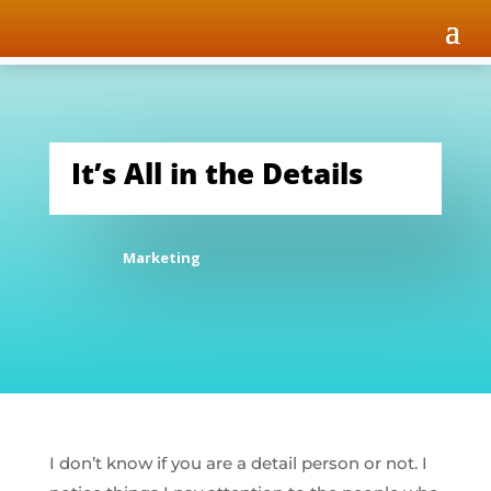
It’s All in the Details
Marketing
I don’t know if you are a detail person or not. I