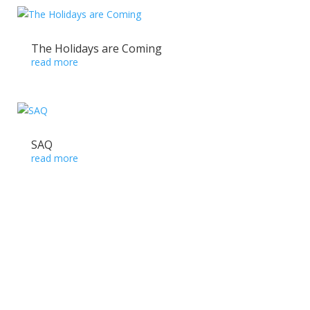
The Holidays are Coming
read more
SAQ
read more