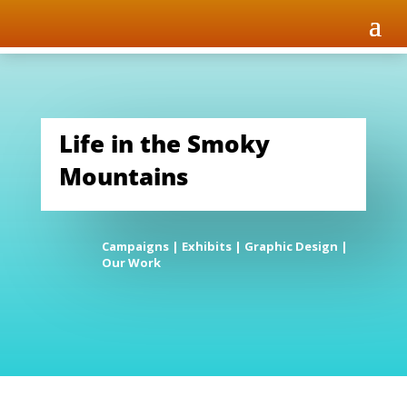
Life in the Smoky
Mountains
Campaigns
|
Exhibits
|
Graphic Design
|
Our Work