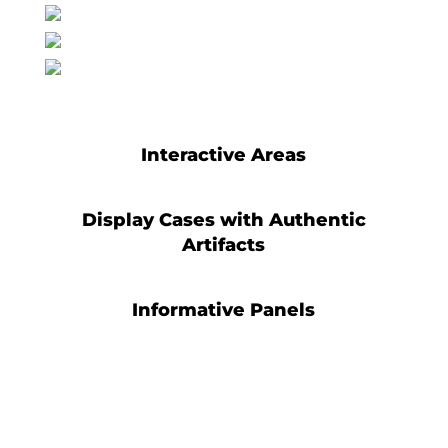
Interactive Areas
Display Cases with Authentic
Artifacts
Informative Panels