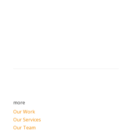
Brand builders, storytellers, and creative
visionaries, driving results and fueling
marketing success.
more
Our Work
Our Services
Our Team