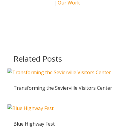
|
Our Work
Related Posts
Transforming the Sevierville Visitors Center
Blue Highway Fest