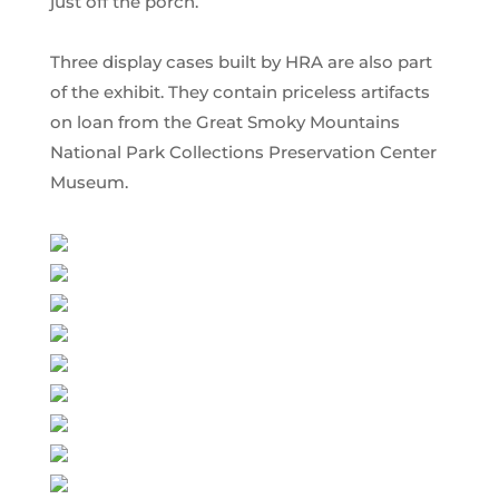
just off the porch.
Three display cases built by HRA are also part
of the exhibit. They contain priceless artifacts
on loan from the Great Smoky Mountains
National Park Collections Preservation Center
Museum.