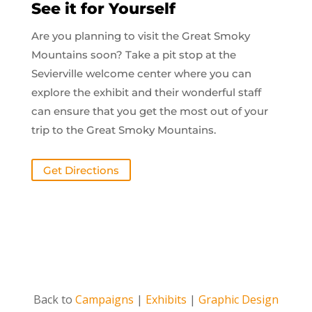
See it for Yourself
Are you planning to visit the Great Smoky
Mountains soon? Take a pit stop at the
Sevierville welcome center where you can
explore the exhibit and their wonderful staff
can ensure that you get the most out of your
trip to the Great Smoky Mountains.
Get Directions
Back to
Campaigns
|
Exhibits
|
Graphic Design