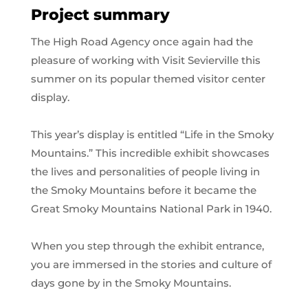
Project summary
The High Road Agency once again had the
pleasure of working with Visit Sevierville this
summer on its popular themed visitor center
display.
This year’s display is entitled “Life in the Smoky
Mountains.” This incredible exhibit showcases
the lives and personalities of people living in
the Smoky Mountains before it became the
Great Smoky Mountains National Park in 1940.
When you step through the exhibit entrance,
you are immersed in the stories and culture of
days gone by in the Smoky Mountains.