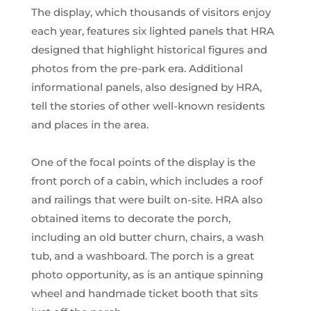
The display, which thousands of visitors enjoy
each year, features six lighted panels that HRA
designed that highlight historical figures and
photos from the pre-park era. Additional
informational panels, also designed by HRA,
tell the stories of other well-known residents
and places in the area.
One of the focal points of the display is the
front porch of a cabin, which includes a roof
and railings that were built on-site. HRA also
obtained items to decorate the porch,
including an old butter churn, chairs, a wash
tub, and a washboard. The porch is a great
photo opportunity, as is an antique spinning
wheel and handmade ticket booth that sits