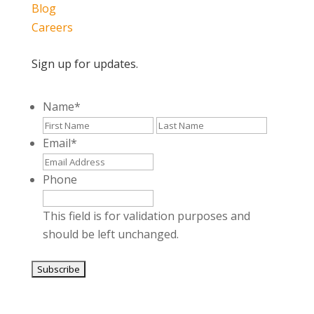
Blog
Careers
Sign up for updates.
Name
*
First
Last
Email
*
Phone
This field is for validation purposes and
should be left unchanged.