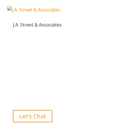
J.A. Street & Associates
Ready to take the High Road?
Let's Chat