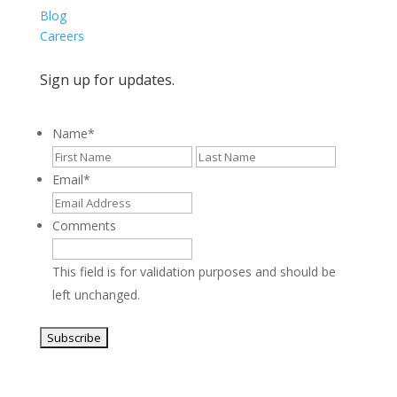
Blog
Careers
Sign up for updates.
Name
*
First
Last
Email
*
Comments
This field is for validation purposes and should be
left unchanged.