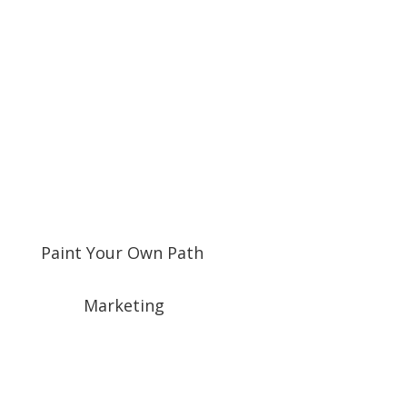
Paint Your Own Path
Marketing