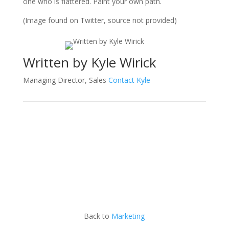
one who is flattered. Paint your own path.
(Image found on Twitter, source not provided)
Written by Kyle Wirick
Managing Director, Sales
Contact Kyle
Back to
Marketing