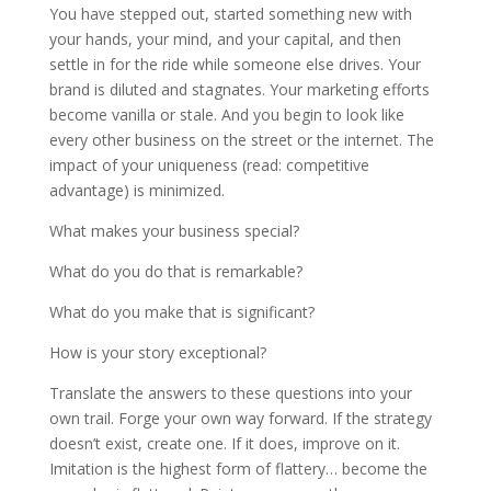
You have stepped out, started something new with
your hands, your mind, and your capital, and then
settle in for the ride while someone else drives. Your
brand is diluted and stagnates. Your marketing efforts
become vanilla or stale. And you begin to look like
every other business on the street or the internet. The
impact of your uniqueness (read: competitive
advantage) is minimized.
What makes your business special?
What do you do that is remarkable?
What do you make that is significant?
How is your story exceptional?
Translate the answers to these questions into your
own trail. Forge your own way forward. If the strategy
doesn’t exist, create one. If it does, improve on it.
Imitation is the highest form of flattery… become the