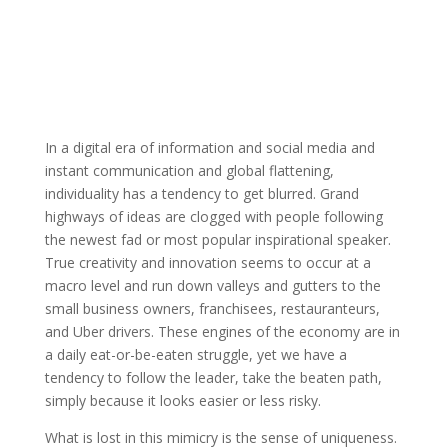
In a digital era of information and social media and
instant communication and global flattening,
individuality has a tendency to get blurred. Grand
highways of ideas are clogged with people following
the newest fad or most popular inspirational speaker.
True creativity and innovation seems to occur at a
macro level and run down valleys and gutters to the
small business owners, franchisees, restauranteurs,
and Uber drivers. These engines of the economy are in
a daily eat-or-be-eaten struggle, yet we have a
tendency to follow the leader, take the beaten path,
simply because it looks easier or less risky.
What is lost in this mimicry is the sense of uniqueness.