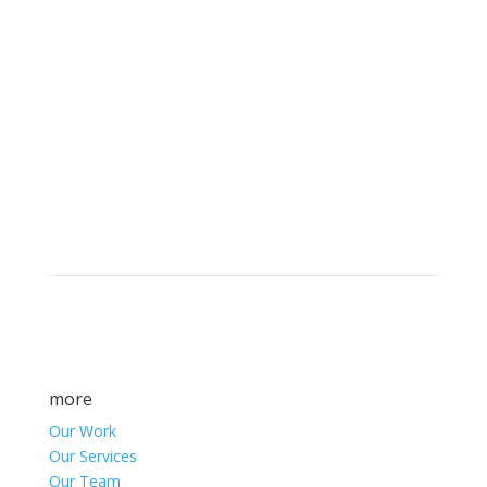
Brand builders, storytellers, and creative
visionaries, driving results and fueling
marketing success.
more
Our Work
Our Services
Our Team