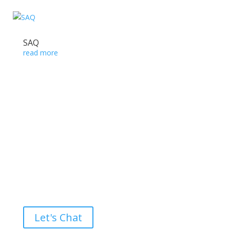
SAQ
read more
Ready to take the High Road?
Let's Chat