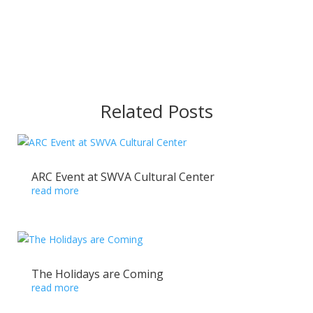
Related Posts
ARC Event at SWVA Cultural Center
read more
The Holidays are Coming
read more