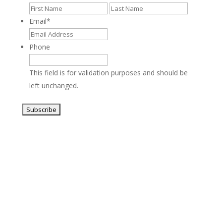
First
Last
Email
*
Phone
This field is for validation purposes and should be
left unchanged.