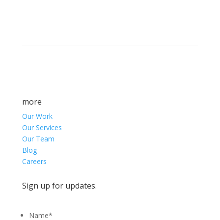
marketing success.
more
Our Work
Our Services
Our Team
Blog
Careers
Sign up for updates.
Name
*