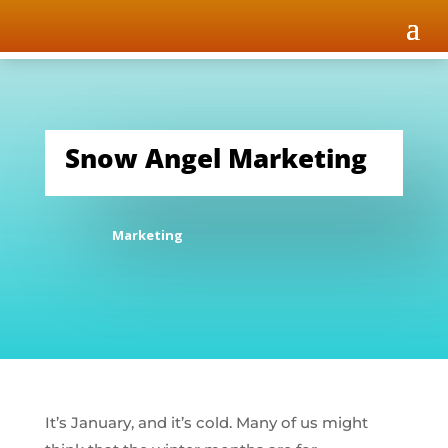
Snow Angel Marketing
Marketing
It’s January, and it’s cold. Many of us might