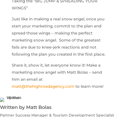
Taking the “BIG JUMP & SPREADING YOUR
WINGS”
Just like in making a real snow angel, once you
start your marketing, commit to the plan and
spread those wings – making the perfect
marketing snow angel. Some of the greatest
fails are due to knee-jerk reactions and not
following the plan you created in the first place.
Share it, show it, let everyone know it! Make a
marketing snow angel with Matt Bolas – send
him an email at
matt@thehighroadagency.com
to learn more!
Written by Matt Bolas
Partner Success Manager & Tourism Development Specialist