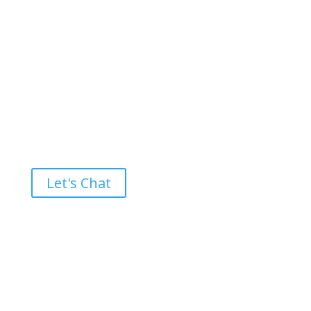
Ready to take the High Road?
Let's Chat
Brand builders, storytellers, and creative
visionaries, driving results and fueling