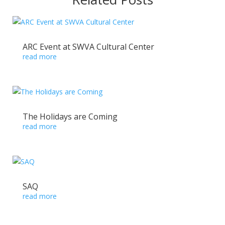
ARC Event at SWVA Cultural Center
read more
The Holidays are Coming
read more
SAQ
read more