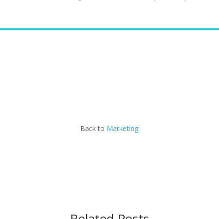
Contact Matt
Back to
Marketing
Related Posts