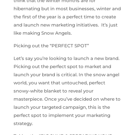
think that the winter months are for
hibernating but in most businesses, winter and
the first of the year is a perfect time to create
and launch new marketing initiatives. It’s just
like making Snow Angels.
Picking out the “PERFECT SPOT”
Let’s say you’re looking to launch a new brand.
Picking out the perfect spot to market and
launch your brand is critical. In the snow angel
world, you want that untouched, perfect
snowy-white blanket to reveal your
masterpiece. Once you’ve decided on where to
launch your targeted campaign, this is the
perfect spot to implement your marketing
strategy.