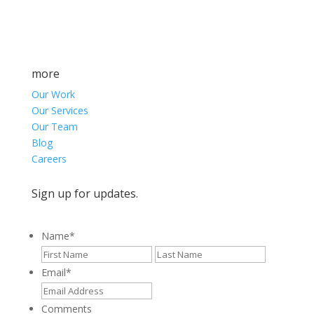
more
Our Work
Our Services
Our Team
Blog
Careers
Sign up for updates.
Name
*
First
Last
Email
*
Comments