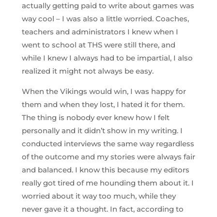
actually getting paid to write about games was
way cool – I was also a little worried. Coaches,
teachers and administrators I knew when I
went to school at THS were still there, and
while I knew I always had to be impartial, I also
realized it might not always be easy.
When the Vikings would win, I was happy for
them and when they lost, I hated it for them.
The thing is nobody ever knew how I felt
personally and it didn’t show in my writing. I
conducted interviews the same way regardless
of the outcome and my stories were always fair
and balanced. I know this because my editors
really got tired of me hounding them about it. I
worried about it way too much, while they
never gave it a thought. In fact, according to