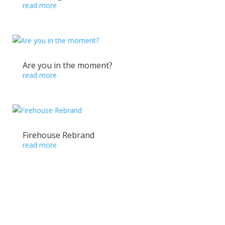
read more
Are you in the moment?
read more
Firehouse Rebrand
read more