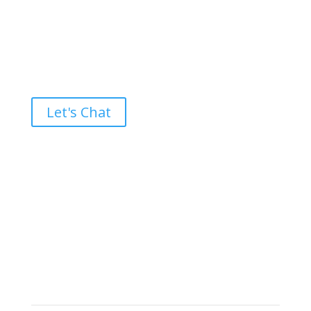
Ready to take the High Road?
Let's Chat
Brand builders, storytellers, and creative
visionaries, driving results and fueling
marketing success.