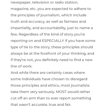
newspaper, television or radio station,
magazine, etc. you are expected to adhere to
the principles of journalism, which include
truth and accuracy, as well as fairness and
impartiality, and accountability, just to name a
few. Regardless of the kind of story you’re
reporting on and ESPECIALLY if you have some
type of tie to the story, these principles should
always be at the forefront of your thinking, and
if they’re not, you definitely need to find a new
line of work.
And while there are certainly cases where
some individuals have chosen to disregard
those principles and ethics, most journalists
take them very seriously. MOST would rather
cut off an arm than to ever report something
that wasn’t accurate, true and fair.