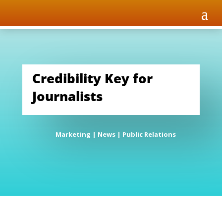
Credibility Key for
Journalists
Marketing
|
News
|
Public Relations