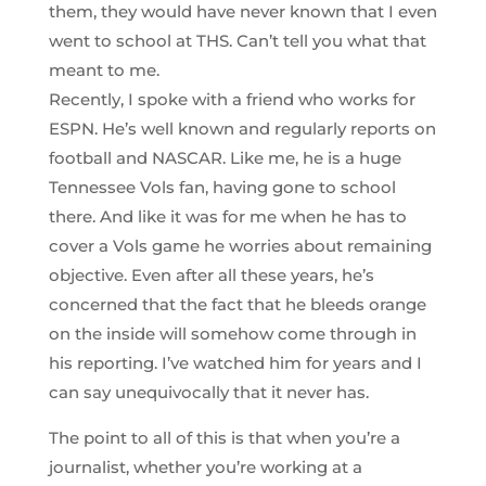
them, they would have never known that I even
went to school at THS. Can’t tell you what that
meant to me.
Recently, I spoke with a friend who works for
ESPN. He’s well known and regularly reports on
football and NASCAR. Like me, he is a huge
Tennessee Vols fan, having gone to school
there. And like it was for me when he has to
cover a Vols game he worries about remaining
objective. Even after all these years, he’s
concerned that the fact that he bleeds orange
on the inside will somehow come through in
his reporting. I’ve watched him for years and I
can say unequivocally that it never has.
The point to all of this is that when you’re a
journalist, whether you’re working at a