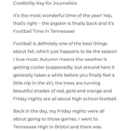
Credibility Key for Journalists
It’s the most wonderful time of the year! Yep,
that’s right – the pigskin is finally back and it’s
Football Time in Tennessee!
Football is definitely one of the best things
about fall, which just happens to be the season
I love most. Autumn means the weather is
getting cooler (supposedly, but around here it
generally takes a while before you finally feel a
little nip in the air), the trees are turning
beautiful shades of red, gold and orange and
Friday nights are all about high school football.
Back in the day, my Friday nights were all
about going to those games. I went to
Tennessee High in Bristol and there was