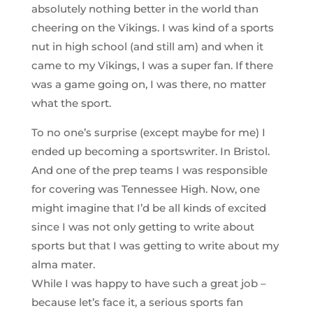
absolutely nothing better in the world than
cheering on the Vikings. I was kind of a sports
nut in high school (and still am) and when it
came to my Vikings, I was a super fan. If there
was a game going on, I was there, no matter
what the sport.
To no one’s surprise (except maybe for me) I
ended up becoming a sportswriter. In Bristol.
And one of the prep teams I was responsible
for covering was Tennessee High. Now, one
might imagine that I’d be all kinds of excited
since I was not only getting to write about
sports but that I was getting to write about my
alma mater.
While I was happy to have such a great job –
because let’s face it, a serious sports fan