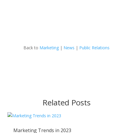
Back to
Marketing
|
News
|
Public Relations
Related Posts
Marketing Trends in 2023