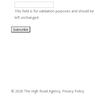
This field is for validation purposes and should be
left unchanged.
© 2026 The High Road Agency.
Privacy Policy