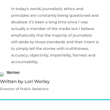
In today’s world, journalistic ethics and
principles are constantly being questioned and
doubted. It’s been a long time since I was
actually a member of the media but I believe
emphatically that the majority of journalists
still abide by those standards and their intent is
to simply tell the stories with truthfulness,
accuracy, objectivity, impartiality, fairness and
accountability.
Written by Lori Worley
Director of Public Relations
Contact Lori