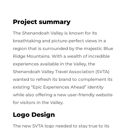
Project summary
The Shenandoah Valley is known for its
breathtaking and picture-perfect views in a
region that is surrounded by the majestic Blue
Ridge Mountains. With a wealth of incredible
experiences available in the Valley, the
Shenandoah Valley Travel Association (SVTA)
wanted to refresh its brand to complement its
existing “Epic Experiences Ahead” identity
while also offering a new user-friendly website
for visitors in the Valley.
Logo Design
The new SVTA logo needed to stay true to its