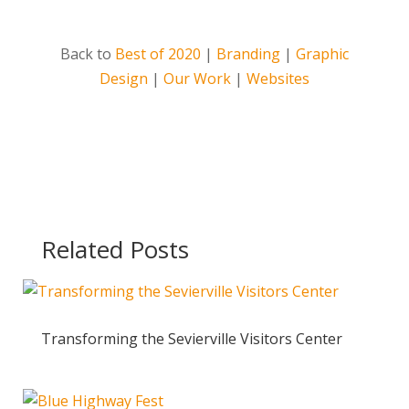
Back to
Best of 2020
|
Branding
|
Graphic
Design
|
Our Work
|
Websites
Related Posts
Transforming the Sevierville Visitors Center