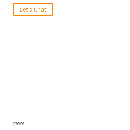
Let's Chat
Brand builders, storytellers, and creative
visionaries, driving results and fueling
marketing success.
more