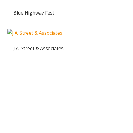
Blue Highway Fest
J.A. Street & Associates
Ready to take the High Road?