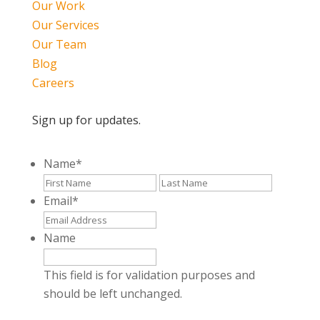
Our Work
Our Services
Our Team
Blog
Careers
Sign up for updates.
Name
*
First
Last
Email
*
Name
This field is for validation purposes and
should be left unchanged.