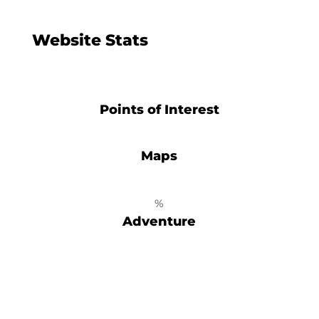
Website Stats
Points of Interest
Maps
%
Adventure