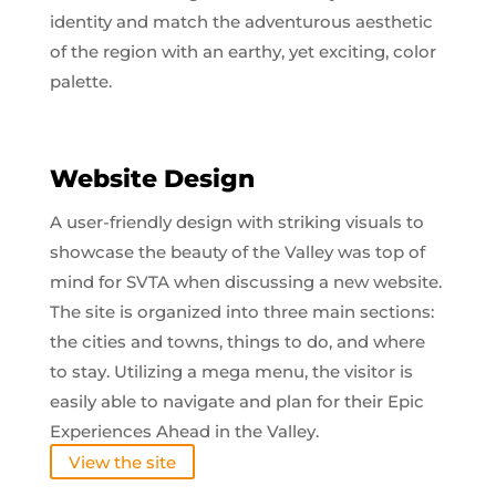
identity and match the adventurous aesthetic
of the region with an earthy, yet exciting, color
palette.
Website Design
A user-friendly design with striking visuals to
showcase the beauty of the Valley was top of
mind for SVTA when discussing a new website.
The site is organized into three main sections:
the cities and towns, things to do, and where
to stay. Utilizing a mega menu, the visitor is
easily able to navigate and plan for their Epic
Experiences Ahead in the Valley.
View the site