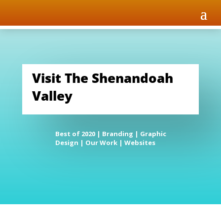
Visit The Shenandoah
Valley
Best of 2020
|
Branding
|
Graphic
Design
|
Our Work
|
Websites