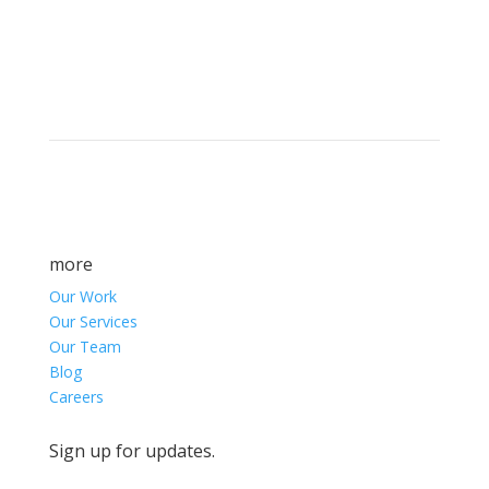
Brand builders, storytellers, and creative
visionaries, driving results and fueling
marketing success.
more
Our Work
Our Services
Our Team
Blog
Careers
Sign up for updates.