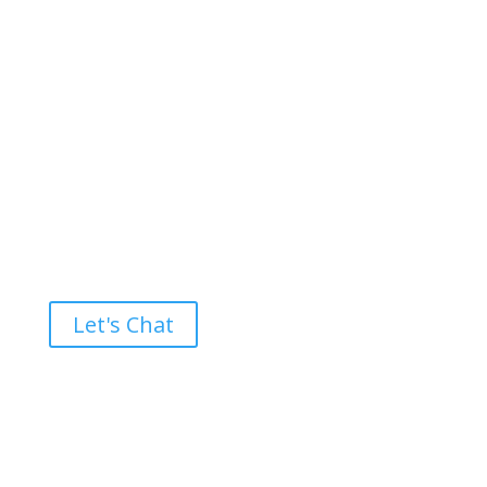
Ready to take the High Road?
Let's Chat