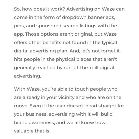
So, how does it work? Advertising on Waze can
come in the form of dropdown banner ads,
pins, and sponsored search listings with the
app. Those options aren’t original, but Waze
offers other benefits not found in the typical
digital advertising plan. And, let’s not forget it
hits people in the physical places that aren’t
generally reached by run-of-the-mill digital
advertising.
With Waze, you’re able to touch people who
are already in your vicinity and who are on the
move. Even if the user doesn’t head straight for
your business, advertising with it will build
brand awareness, and we all know how
valuable that is.