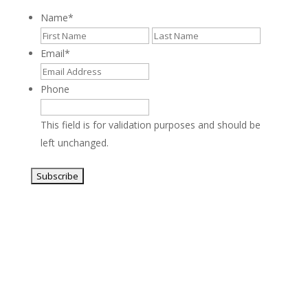
Name
*
First
Last
Email
*
Phone
This field is for validation purposes and should be
left unchanged.