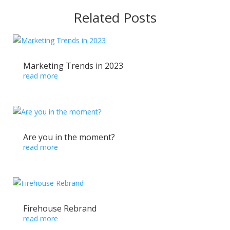
Related Posts
Marketing Trends in 2023
read more
Are you in the moment?
read more
Firehouse Rebrand
read more