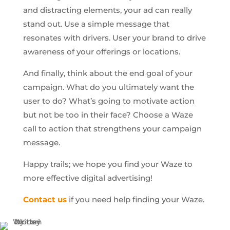
and distracting elements, your ad can really
stand out. Use a simple message that
resonates with drivers. User your brand to drive
awareness of your offerings or locations.
And finally, think about the end goal of your
campaign. What do you ultimately want the
user to do? What’s going to motivate action
but not be too in their face? Choose a Waze
call to action that strengthens your campaign
message.
Happy trails; we hope you find your Waze to
more effective digital advertising!
Contact us
if you need help finding your Waze.