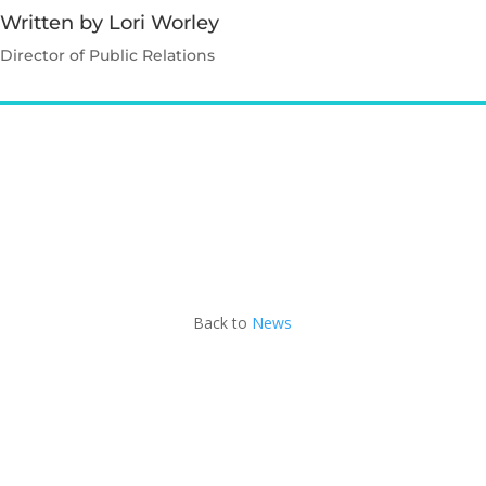
Written by Lori Worley
Director of Public Relations
Contact Lori
Back to
News