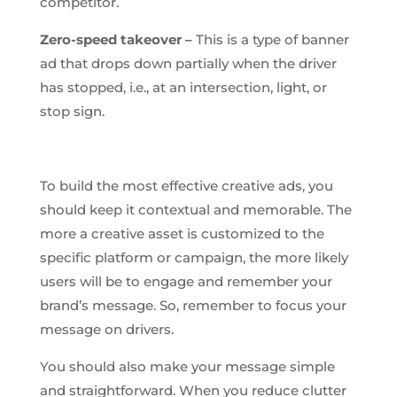
competitor.
Zero-speed takeover –
This is a type of banner
ad that drops down partially when the driver
has stopped, i.e., at an intersection, light, or
stop sign.
To build the most effective creative ads, you
should keep it contextual and memorable. The
more a creative asset is customized to the
specific platform or campaign, the more likely
users will be to engage and remember your
brand’s message. So, remember to focus your
message on drivers.
You should also make your message simple
and straightforward. When you reduce clutter