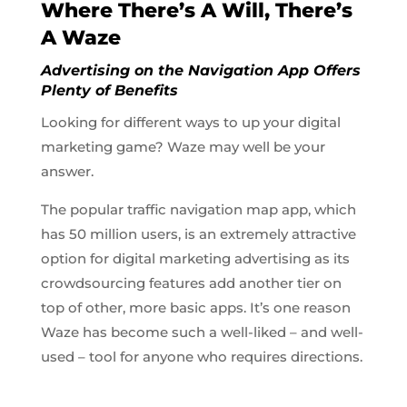
Where There’s A Will, There’s
A Waze
Advertising on the Navigation App Offers
Plenty of Benefits
Looking for different ways to up your digital
marketing game? Waze may well be your
answer.
The popular traffic navigation map app, which
has 50 million users, is an extremely attractive
option for digital marketing advertising as its
crowdsourcing features add another tier on
top of other, more basic apps. It’s one reason
Waze has become such a well-liked – and well-
used – tool for anyone who requires directions.