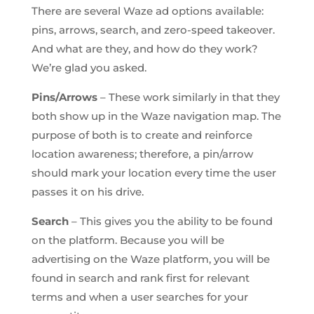
There are several Waze ad options available:
pins, arrows, search, and zero-speed takeover.
And what are they, and how do they work?
We’re glad you asked.
Pins/Arrows
– These work similarly in that they
both show up in the Waze navigation map. The
purpose of both is to create and reinforce
location awareness; therefore, a pin/arrow
should mark your location every time the user
passes it on his drive.
Search
– This gives you the ability to be found
on the platform. Because you will be
advertising on the Waze platform, you will be
found in search and rank first for relevant
terms and when a user searches for your