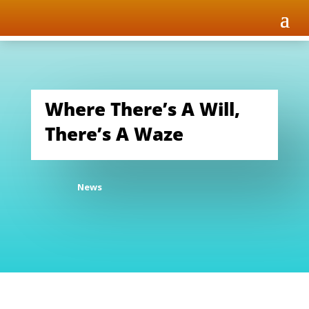
Where There’s A Will,
There’s A Waze
News