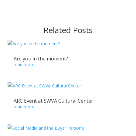
Related Posts
Are you in the moment?
read more
ARC Event at SWVA Cultural Center
read more