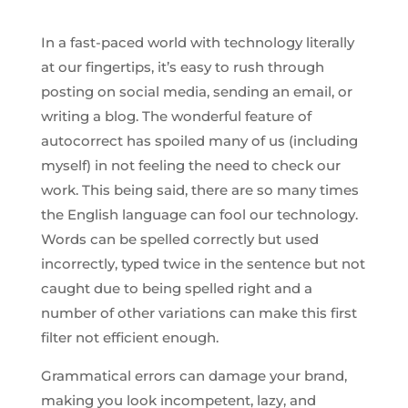
In a fast-paced world with technology literally
at our fingertips, it’s easy to rush through
posting on social media, sending an email, or
writing a blog. The wonderful feature of
autocorrect has spoiled many of us (including
myself) in not feeling the need to check our
work. This being said, there are so many times
the English language can fool our technology.
Words can be spelled correctly but used
incorrectly, typed twice in the sentence but not
caught due to being spelled right and a
number of other variations can make this first
filter not efficient enough.
Grammatical errors can damage your brand,
making you look incompetent, lazy, and