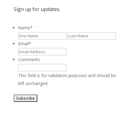
Sign up for updates.
Name
*
First
Last
Email
*
Comments
This field is for validation purposes and should be
left unchanged.