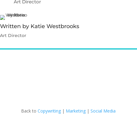
Art Director
Written by Katie Westbrooks
Art Director
Contact Katie
Back to
Copywriting
|
Marketing
|
Social Media