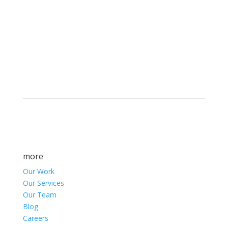
Brand builders, storytellers, and creative
visionaries, driving results and fueling
marketing success.
more
Our Work
Our Services
Our Team
Blog
Careers