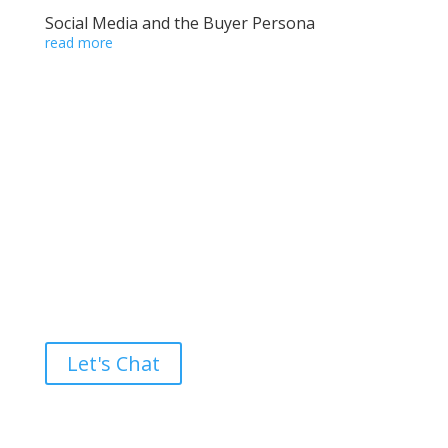
Social Media and the Buyer Persona
read more
Ready to take the High Road?
Let's Chat