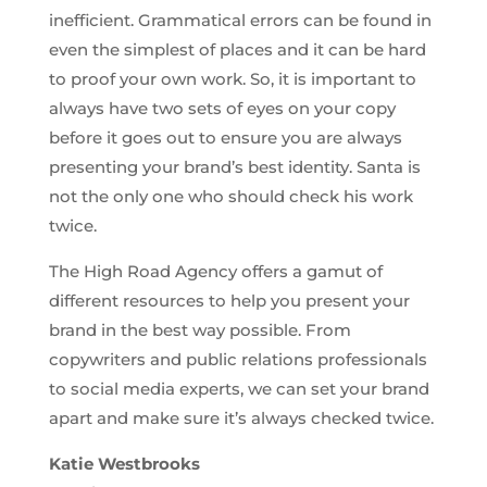
inefficient. Grammatical errors can be found in
even the simplest of places and it can be hard
to proof your own work. So, it is important to
always have two sets of eyes on your copy
before it goes out to ensure you are always
presenting your brand’s best identity. Santa is
not the only one who should check his work
twice.
The High Road Agency offers a gamut of
different resources to help you present your
brand in the best way possible. From
copywriters and public relations professionals
to social media experts, we can set your brand
apart and make sure it’s always checked twice.
Katie Westbrooks