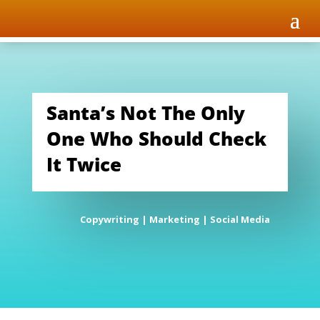
Santa’s Not The Only
One Who Should Check
It Twice
Copywriting
|
Marketing
|
Social Media