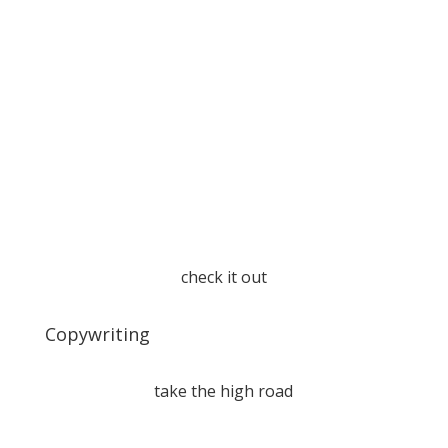
check it out
Copywriting
take the high road