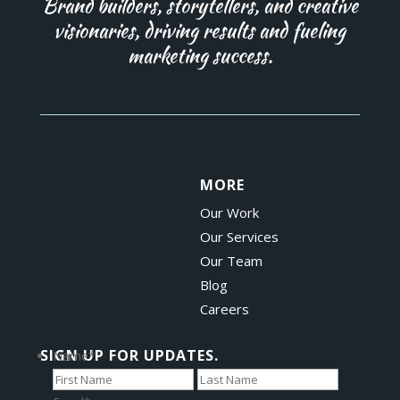
Brand builders, storytellers, and creative
visionaries, driving results and fueling
marketing success.
MORE
Our Work
Our Services
Our Team
Blog
Careers
SIGN UP FOR UPDATES.
Name
*
First
Last