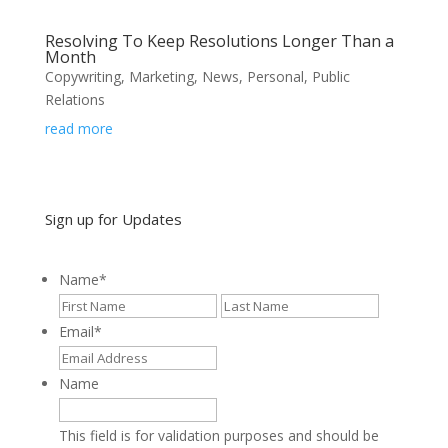
Resolving To Keep Resolutions Longer Than a
Month
Copywriting
,
Marketing
,
News
,
Personal
,
Public
Relations
read more
Sign up for Updates
Name
*
First
Last
Email
*
Name
This field is for validation purposes and should be