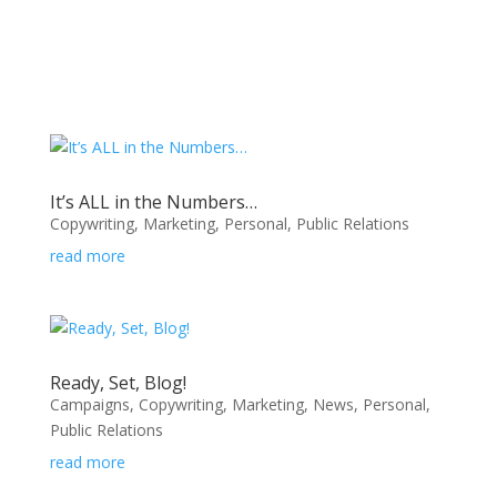
It’s ALL in the Numbers…
Copywriting
,
Marketing
,
Personal
,
Public Relations
read more
Ready, Set, Blog!
Campaigns
,
Copywriting
,
Marketing
,
News
,
Personal
,
Public Relations
read more