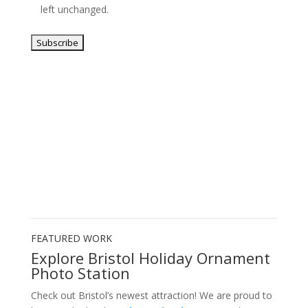
left unchanged.
FEATURED WORK
Explore Bristol Holiday Ornament
Photo Station
Check out Bristol’s newest attraction! We are proud to