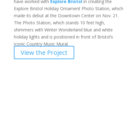
have worked with
Explore Bristol
in creating the
Explore Bristol Holiday Ornament Photo Station, which
made its debut at the Downtown Center on Nov. 21.
The Photo Station, which stands 10 feet high,
shimmers with Winter Wonderland blue and white
holiday lights and is positioned in front of Bristol’s
iconic Country Music Mural.
View the Project