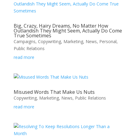
Big, Crazy, Hairy Dreams, No Matter How
Outlandish They Might Seem, Actually Do Come
True Sometimes
Campaigns
,
Copywriting
,
Marketing
,
News
,
Personal
,
Public Relations
read more
Misused Words That Make Us Nuts
Copywriting
,
Marketing
,
News
,
Public Relations
read more