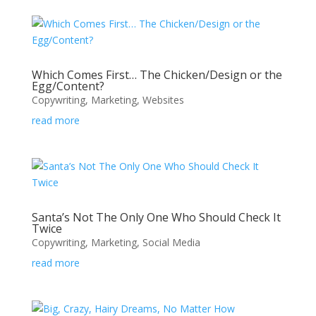
Which Comes First… The Chicken/Design or the
Egg/Content?
Copywriting
,
Marketing
,
Websites
read more
Santa’s Not The Only One Who Should Check It
Twice
Copywriting
,
Marketing
,
Social Media
read more