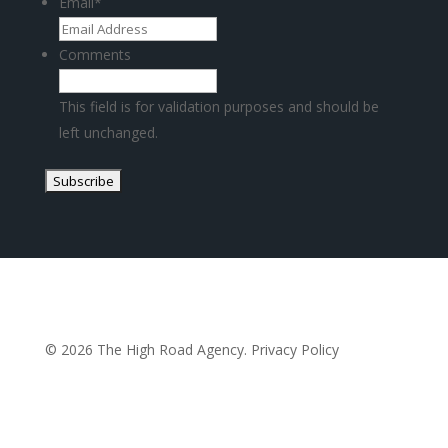
Email
*
Comments
This field is for validation purposes and should be
left unchanged.
© 2026 The High Road Agency.
Privacy Policy