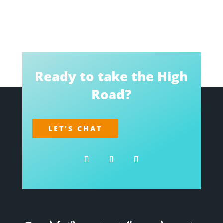
Ready to take the High
Road?
LET'S CHAT