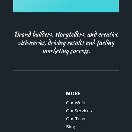
Brand builders, storytellers, and creative
visionaries, driving results and fueling
marketing success.
MORE
Our Work
Our Services
Our Team
Blog