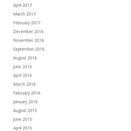
April 2017
March 2017
February 2017
December 2016
November 2016
September 2016
August 2016
June 2016
April 2016
March 2016
February 2016
January 2016
August 2015
June 2015
April 2015