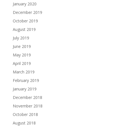
January 2020
December 2019
October 2019
August 2019
July 2019
June 2019
May 2019
April 2019
March 2019
February 2019
January 2019
December 2018
November 2018
October 2018
August 2018