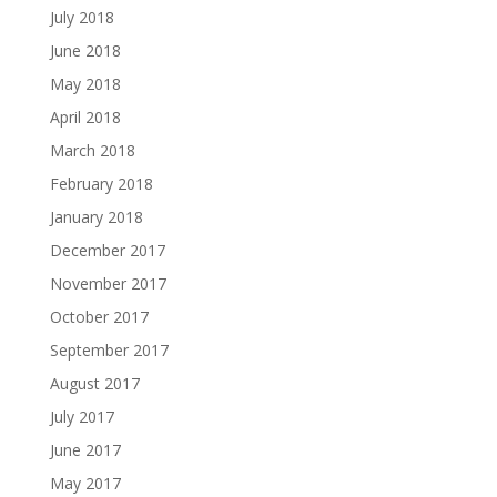
July 2018
June 2018
May 2018
April 2018
March 2018
February 2018
January 2018
December 2017
November 2017
October 2017
September 2017
August 2017
July 2017
June 2017
May 2017