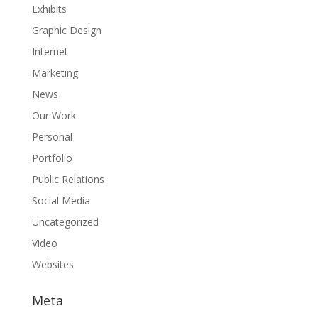
Exhibits
Graphic Design
Internet
Marketing
News
Our Work
Personal
Portfolio
Public Relations
Social Media
Uncategorized
Video
Websites
Meta