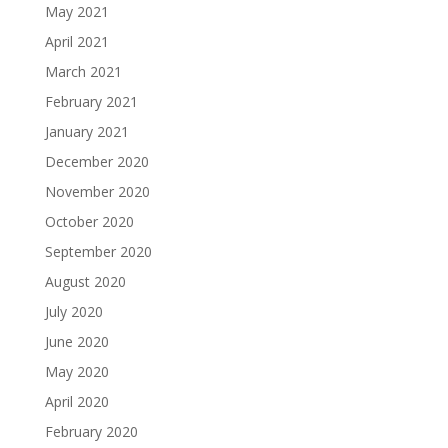
May 2021
April 2021
March 2021
February 2021
January 2021
December 2020
November 2020
October 2020
September 2020
August 2020
July 2020
June 2020
May 2020
April 2020
February 2020