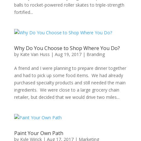
balls to rocket-powered roller skates to triple-strength
fortified...
Why Do You Choose to Shop Where You Do?
by
Kate Van Huss
|
Aug 19, 2017
|
Branding
A friend and I were planning to prepare dinner together
and had to pick up some food items. We had already
purchased specialty products and still needed the main
ingredients. We were close to a large grocery chain
retailer, but decided that we would drive two miles...
Paint Your Own Path
by
Kyle Wirick
|
Aug 17, 2017
|
Marketing