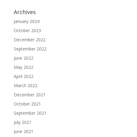
Archives
January 2024
October 2023
December 2022
September 2022
June 2022
May 2022
April 2022
March 2022
December 2021
October 2021
September 2021
July 2021
June 2021