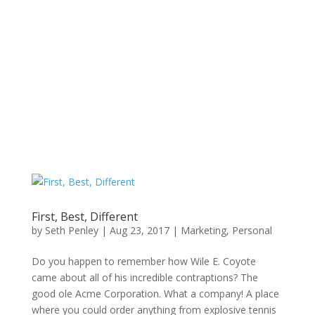
First, Best, Different
by
Seth Penley
|
Aug 23, 2017
|
Marketing
,
Personal
Do you happen to remember how Wile E. Coyote
came about all of his incredible contraptions? The
good ole Acme Corporation. What a company! A place
where you could order anything from explosive tennis