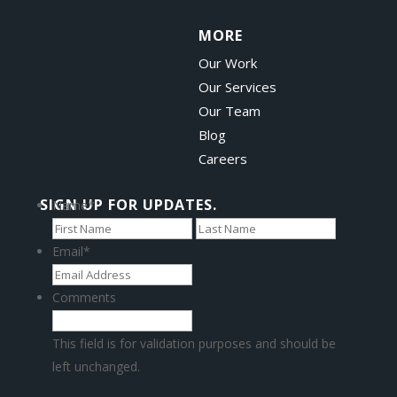
MORE
Our Work
Our Services
Our Team
Blog
Careers
SIGN UP FOR UPDATES.
Name
*
First
Last
Email
*
Comments
This field is for validation purposes and should be
left unchanged.