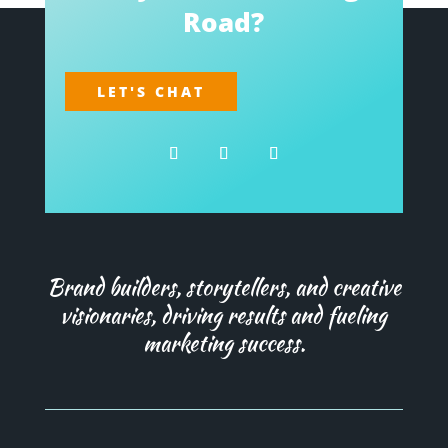
Road?
LET'S CHAT
Brand builders, storytellers, and creative
visionaries, driving results and fueling
marketing success.