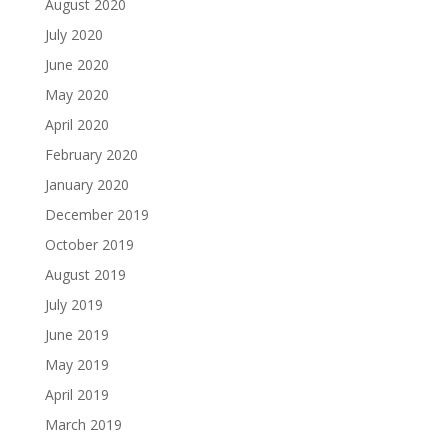
August 2020
July 2020
June 2020
May 2020
April 2020
February 2020
January 2020
December 2019
October 2019
August 2019
July 2019
June 2019
May 2019
April 2019
March 2019