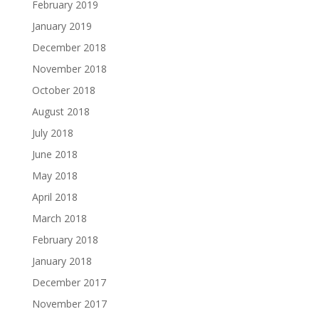
February 2019
January 2019
December 2018
November 2018
October 2018
August 2018
July 2018
June 2018
May 2018
April 2018
March 2018
February 2018
January 2018
December 2017
November 2017