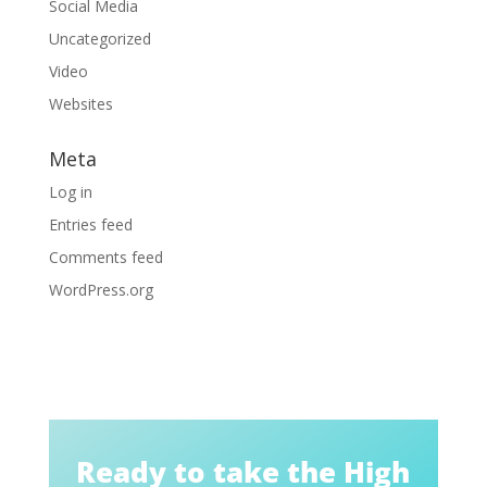
Social Media
Uncategorized
Video
Websites
Meta
Log in
Entries feed
Comments feed
WordPress.org
Ready to take the High