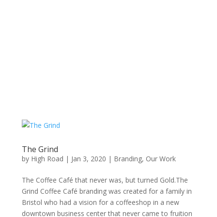
The Grind
by
High Road
|
Jan 3, 2020
|
Branding
,
Our Work
The Coffee Café that never was, but turned Gold.The
Grind Coffee Café branding was created for a family in
Bristol who had a vision for a coffeeshop in a new
downtown business center that never came to fruition