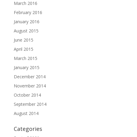
March 2016
February 2016
January 2016
August 2015
June 2015
April 2015
March 2015
January 2015
December 2014
November 2014
October 2014
September 2014
August 2014
Categories