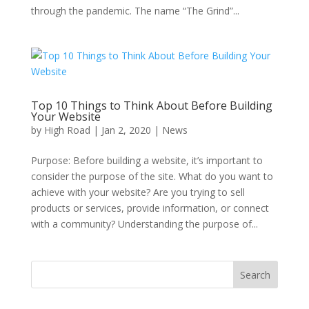
through the pandemic. The name “The Grind”...
Top 10 Things to Think About Before Building
Your Website
by
High Road
|
Jan 2, 2020
|
News
Purpose: Before building a website, it’s important to
consider the purpose of the site. What do you want to
achieve with your website? Are you trying to sell
products or services, provide information, or connect
with a community? Understanding the purpose of...