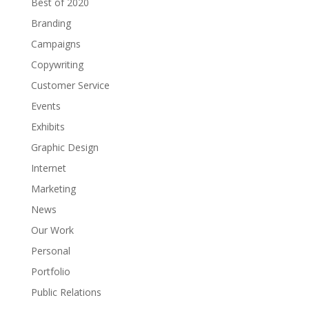
Best of 2020
Branding
Campaigns
Copywriting
Customer Service
Events
Exhibits
Graphic Design
Internet
Marketing
News
Our Work
Personal
Portfolio
Public Relations