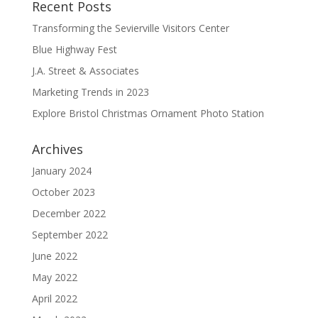
Recent Posts
Transforming the Sevierville Visitors Center
Blue Highway Fest
J.A. Street & Associates
Marketing Trends in 2023
Explore Bristol Christmas Ornament Photo Station
Archives
January 2024
October 2023
December 2022
September 2022
June 2022
May 2022
April 2022