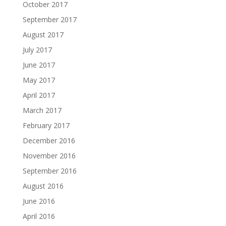
October 2017
September 2017
August 2017
July 2017
June 2017
May 2017
April 2017
March 2017
February 2017
December 2016
November 2016
September 2016
August 2016
June 2016
April 2016