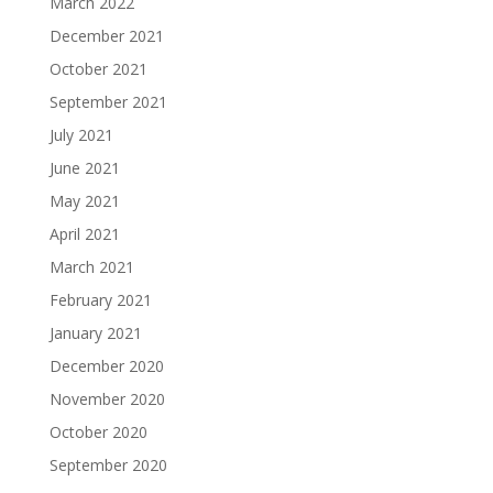
March 2022
December 2021
October 2021
September 2021
July 2021
June 2021
May 2021
April 2021
March 2021
February 2021
January 2021
December 2020
November 2020
October 2020
September 2020