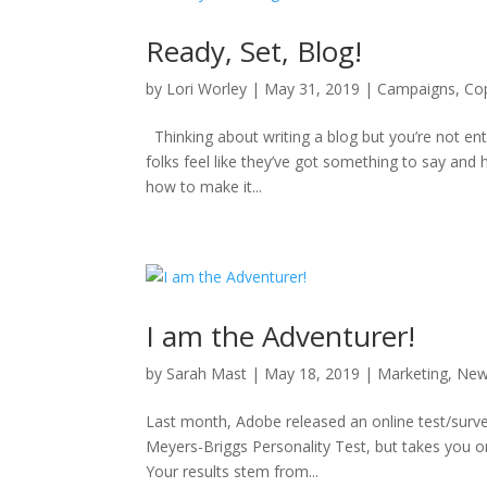
Ready, Set, Blog!
by
Lori Worley
|
May 31, 2019
|
Campaigns
,
Co
Thinking about writing a blog but you’re not ent
folks feel like they’ve got something to say and 
how to make it...
I am the Adventurer!
by
Sarah Mast
|
May 18, 2019
|
Marketing
,
Ne
Last month, Adobe released an online test/survey 
Meyers-Briggs Personality Test, but takes you on 
Your results stem from...