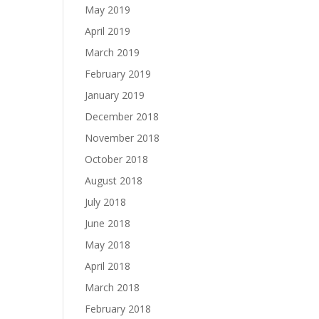
May 2019
April 2019
March 2019
February 2019
January 2019
December 2018
November 2018
October 2018
August 2018
July 2018
June 2018
May 2018
April 2018
March 2018
February 2018