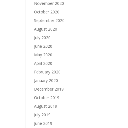
November 2020
October 2020
September 2020
August 2020
July 2020
June 2020
May 2020
April 2020
February 2020
January 2020
December 2019
October 2019
August 2019
July 2019
June 2019