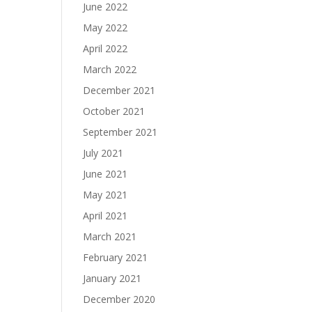
June 2022
May 2022
April 2022
March 2022
December 2021
October 2021
September 2021
July 2021
June 2021
May 2021
April 2021
March 2021
February 2021
January 2021
December 2020