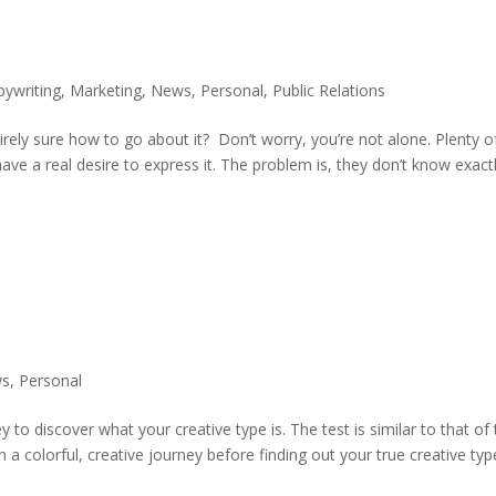
pywriting
,
Marketing
,
News
,
Personal
,
Public Relations
irely sure how to go about it? Don’t worry, you’re not alone. Plenty o
have a real desire to express it. The problem is, they don’t know exact
ws
,
Personal
to discover what your creative type is. The test is similar to that of
a colorful, creative journey before finding out your true creative typ