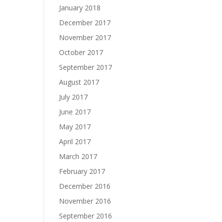
January 2018
December 2017
November 2017
October 2017
September 2017
August 2017
July 2017
June 2017
May 2017
April 2017
March 2017
February 2017
December 2016
November 2016
September 2016