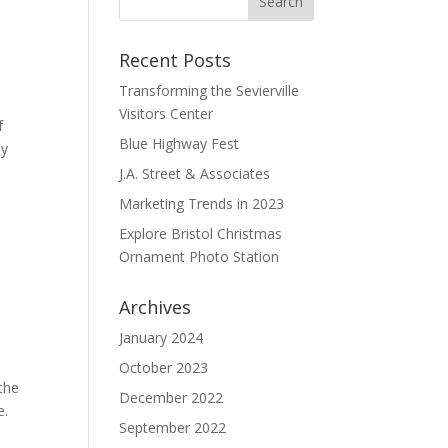
Recent Posts
Transforming the Sevierville
Visitors Center
f
Blue Highway Fest
ly
J.A. Street & Associates
Marketing Trends in 2023
Explore Bristol Christmas
Ornament Photo Station
Archives
January 2024
October 2023
 the
December 2022
e.
September 2022