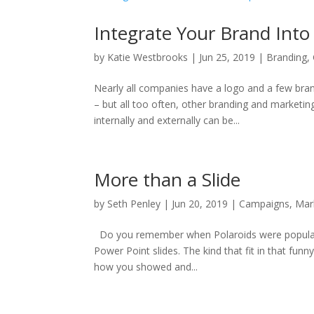
Integrate Your Brand Into
by
Katie Westbrooks
|
Jun 25, 2019
|
Branding
,
Nearly all companies have a logo and a few brand
– but all too often, other branding and marketi
internally and externally can be...
More than a Slide
by
Seth Penley
|
Jun 20, 2019
|
Campaigns
,
Mar
Do you remember when Polaroids were popular?
Power Point slides. The kind that fit in that funn
how you showed and...