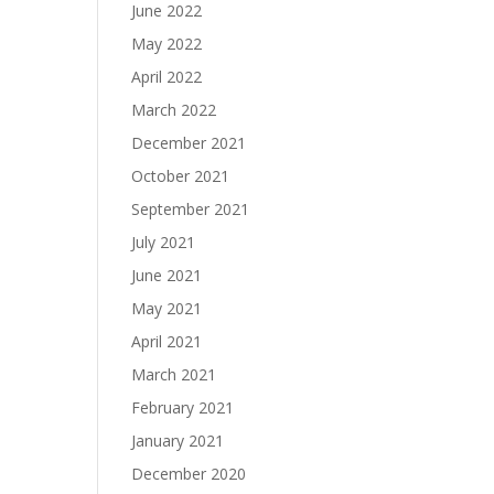
June 2022
May 2022
April 2022
March 2022
December 2021
October 2021
September 2021
July 2021
June 2021
May 2021
April 2021
March 2021
February 2021
January 2021
December 2020