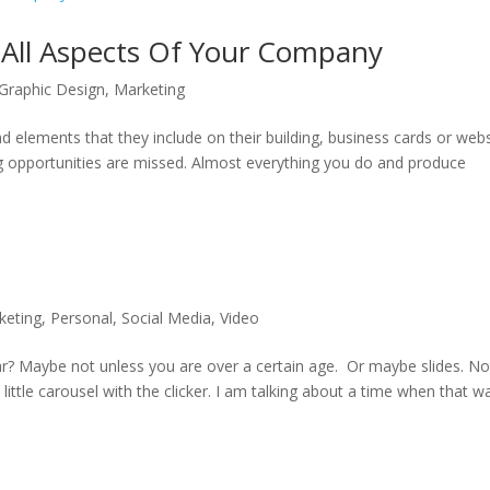
 All Aspects Of Your Company
Graphic Design
,
Marketing
 elements that they include on their building, business cards or webs
ng opportunities are missed. Almost everything you do and produce
keting
,
Personal
,
Social Media
,
Video
 Maybe not unless you are over a certain age. Or maybe slides. No
y little carousel with the clicker. I am talking about a time when that w