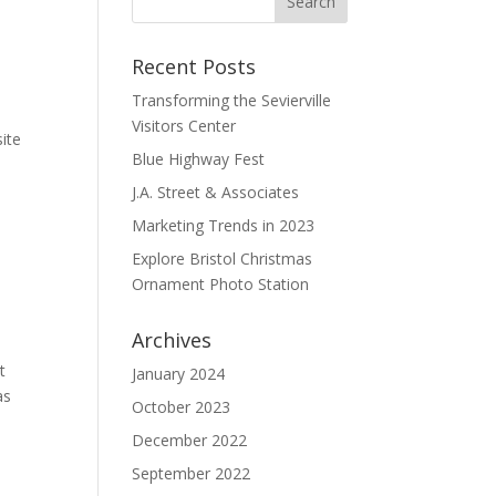
Recent Posts
Transforming the Sevierville
Visitors Center
ite
Blue Highway Fest
J.A. Street & Associates
Marketing Trends in 2023
Explore Bristol Christmas
Ornament Photo Station
Archives
t
January 2024
as
October 2023
December 2022
September 2022