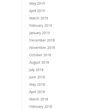
May 2019
April 2019
March 2019
February 2019
January 2019
December 2018
November 2018
October 2018
August 2018
July 2018
June 2018
May 2018
April 2018
March 2018
February 2018