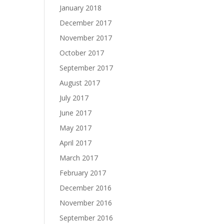
January 2018
December 2017
November 2017
October 2017
September 2017
August 2017
July 2017
June 2017
May 2017
April 2017
March 2017
February 2017
December 2016
November 2016
September 2016