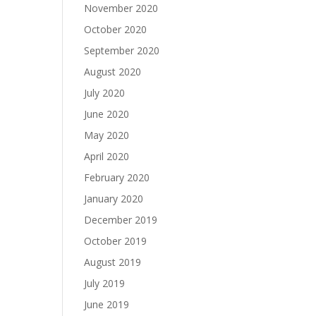
November 2020
October 2020
September 2020
August 2020
July 2020
June 2020
May 2020
April 2020
February 2020
January 2020
December 2019
October 2019
August 2019
July 2019
June 2019