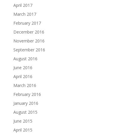
April 2017
March 2017
February 2017
December 2016
November 2016
September 2016
August 2016
June 2016
April 2016
March 2016
February 2016
January 2016
August 2015
June 2015
April 2015