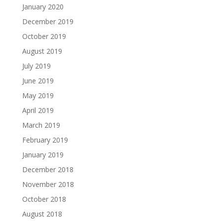
January 2020
December 2019
October 2019
August 2019
July 2019
June 2019
May 2019
April 2019
March 2019
February 2019
January 2019
December 2018
November 2018
October 2018
August 2018