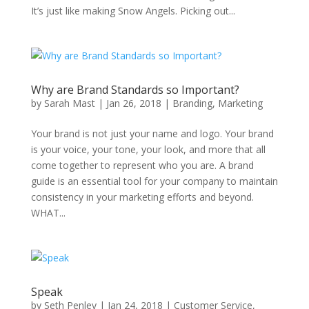
It’s just like making Snow Angels. Picking out...
Why are Brand Standards so Important?
by
Sarah Mast
|
Jan 26, 2018
|
Branding
,
Marketing
Your brand is not just your name and logo. Your brand
is your voice, your tone, your look, and more that all
come together to represent who you are. A brand
guide is an essential tool for your company to maintain
consistency in your marketing efforts and beyond.
WHAT...
Speak
by
Seth Penley
|
Jan 24, 2018
|
Customer Service
,