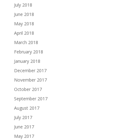
July 2018
June 2018
May 2018
April 2018
March 2018
February 2018
January 2018
December 2017
November 2017
October 2017
September 2017
August 2017
July 2017
June 2017
May 2017