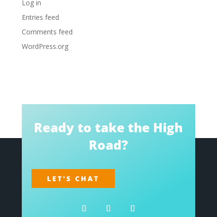
Log in
Entries feed
Comments feed
WordPress.org
Ready to take the High
Road?
LET'S CHAT