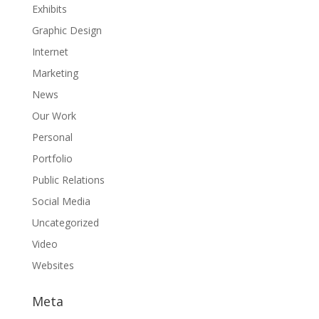
Exhibits
Graphic Design
Internet
Marketing
News
Our Work
Personal
Portfolio
Public Relations
Social Media
Uncategorized
Video
Websites
Meta