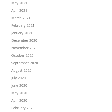
May 2021
April 2021
March 2021
February 2021
January 2021
December 2020
November 2020
October 2020
September 2020
August 2020
July 2020
June 2020
May 2020
April 2020
February 2020