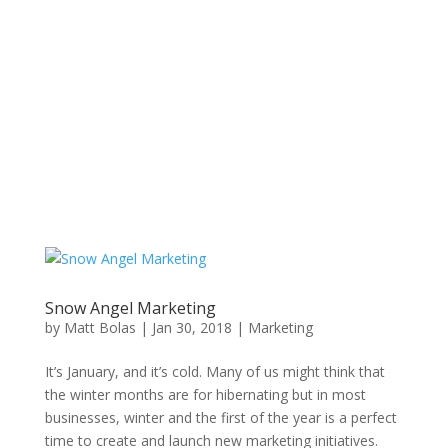
Snow Angel Marketing
by
Matt Bolas
|
Jan 30, 2018
|
Marketing
It’s January, and it’s cold. Many of us might think that
the winter months are for hibernating but in most
businesses, winter and the first of the year is a perfect
time to create and launch new marketing initiatives.