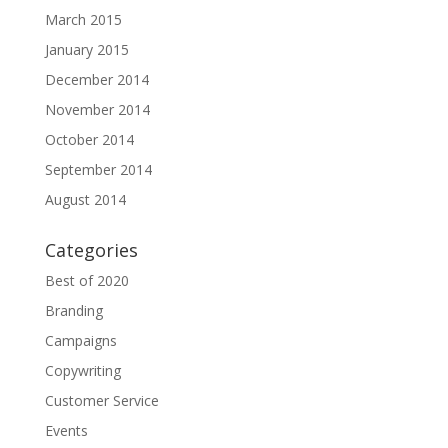
March 2015
January 2015
December 2014
November 2014
October 2014
September 2014
August 2014
Categories
Best of 2020
Branding
Campaigns
Copywriting
Customer Service
Events