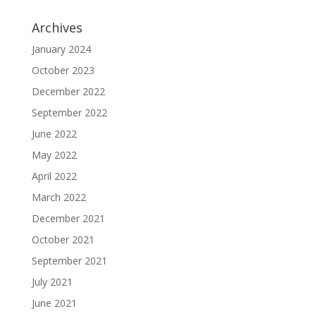
Archives
January 2024
October 2023
December 2022
September 2022
June 2022
May 2022
April 2022
March 2022
December 2021
October 2021
September 2021
July 2021
June 2021