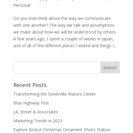
Personal
Do you ever think about the way we communicate
with one another? The way we talk and assumptions
we make about how we will be understood by others.
A few years ago, I spent a couple of weeks in Japan,
and of all of the different places I visited and things I...
Recent Posts
Transforming the Sevierville Visitors Center
Blue Highway Fest
J.A. Street & Associates
Marketing Trends in 2023
Explore Bristol Christmas Ornament Photo Station