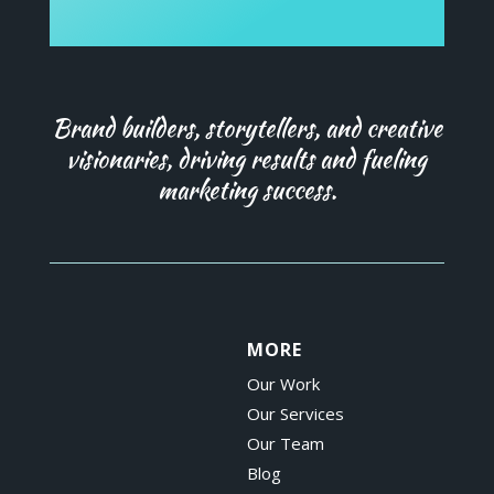
Brand builders, storytellers, and creative
visionaries, driving results and fueling
marketing success.
MORE
Our Work
Our Services
Our Team
Blog