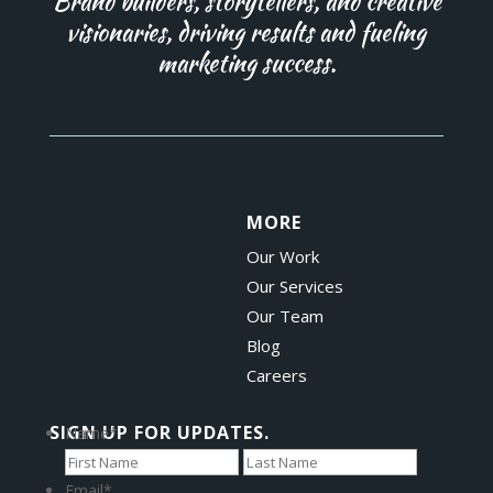
Brand builders, storytellers, and creative
visionaries, driving results and fueling
marketing success.
MORE
Our Work
Our Services
Our Team
Blog
Careers
SIGN UP FOR UPDATES.
Name
*
First
Last
Email
*