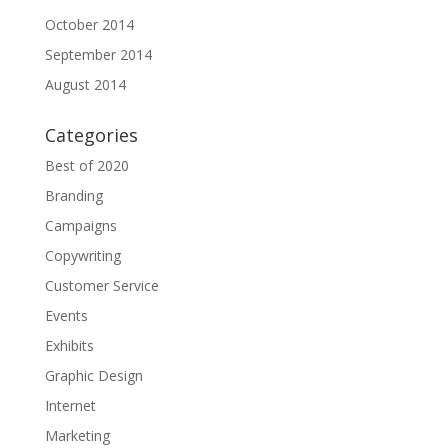
October 2014
September 2014
August 2014
Categories
Best of 2020
Branding
Campaigns
Copywriting
Customer Service
Events
Exhibits
Graphic Design
Internet
Marketing