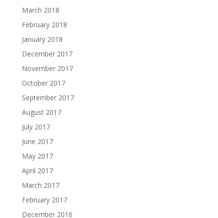
March 2018
February 2018
January 2018
December 2017
November 2017
October 2017
September 2017
August 2017
July 2017
June 2017
May 2017
April 2017
March 2017
February 2017
December 2016