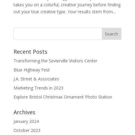
takes you on a colorful, creative journey before finding
out your true creative type. Your results stem from...
Recent Posts
Transforming the Sevierville Visitors Center
Blue Highway Fest
J.A. Street & Associates
Marketing Trends in 2023
Explore Bristol Christmas Ornament Photo Station
Archives
January 2024
October 2023