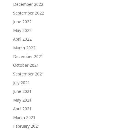
December 2022
September 2022
June 2022
May 2022
April 2022
March 2022
December 2021
October 2021
September 2021
July 2021
June 2021
May 2021
April 2021
March 2021
February 2021