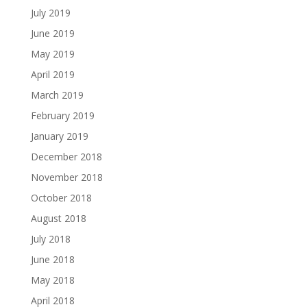
July 2019
June 2019
May 2019
April 2019
March 2019
February 2019
January 2019
December 2018
November 2018
October 2018
August 2018
July 2018
June 2018
May 2018
April 2018