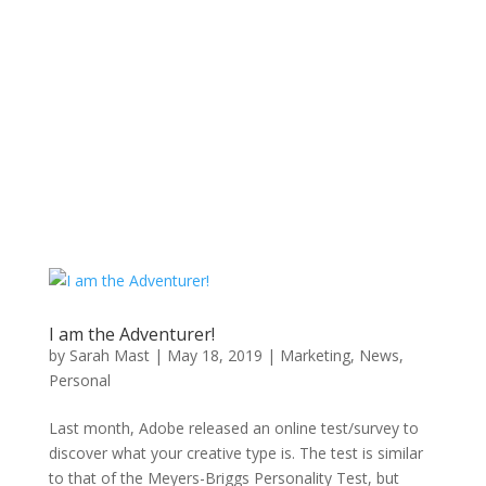
I am the Adventurer!
by
Sarah Mast
|
May 18, 2019
|
Marketing
,
News
,
Personal
Last month, Adobe released an online test/survey to
discover what your creative type is. The test is similar
to that of the Meyers-Briggs Personality Test, but