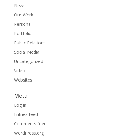
News
Our Work
Personal
Portfolio
Public Relations
Social Media
Uncategorized
Video
Websites
Meta
Log in
Entries feed
Comments feed
WordPress.org