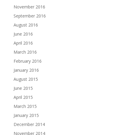
November 2016
September 2016
August 2016
June 2016
April 2016
March 2016
February 2016
January 2016
August 2015
June 2015
April 2015
March 2015
January 2015
December 2014
November 2014