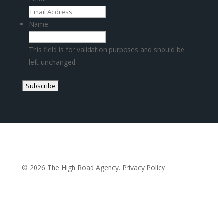
Name
This field is for validation purposes and should be
left unchanged.
© 2026 The High Road Agency.
Privacy Policy