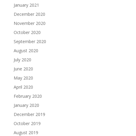
January 2021
December 2020
November 2020
October 2020
September 2020
August 2020
July 2020
June 2020
May 2020
April 2020
February 2020
January 2020
December 2019
October 2019
August 2019