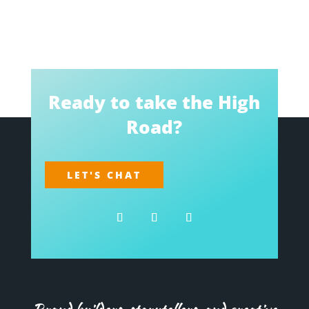
Ready to take the High
Road?
LET'S CHAT